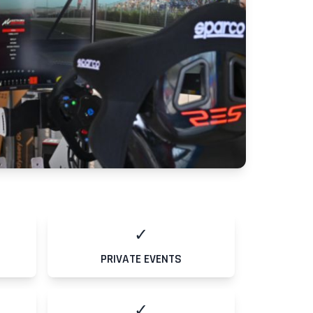
✓
PRIVATE EVENTS
✓