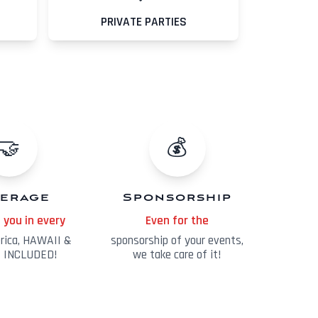
PRIVATE PARTIES
🤝
💰
erage
Sponsorship
 you in every
Even for the
erica, HAWAII &
sponsorship of your events,
 INCLUDED!
we take care of it!