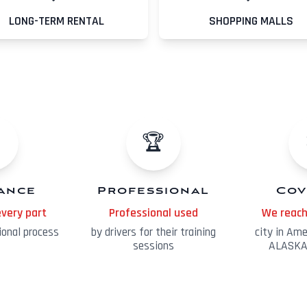
LONG-TERM RENTAL
SHOPPING MALLS
️
🏆
tance
Professional
Cov
every part
Professional used
We reach
ional process
by drivers for their training
city in Am
sessions
ALASKA