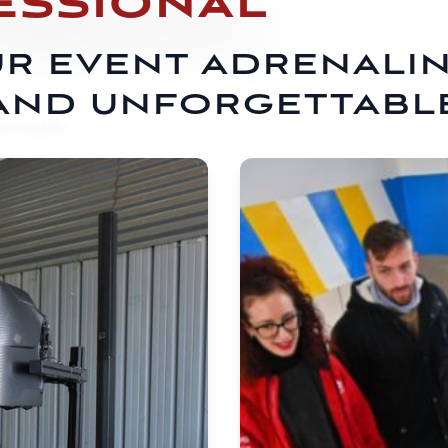
ESSIONAL
R EVENT ADRENALI
AND UNFORGETTABL
E SHOWS...