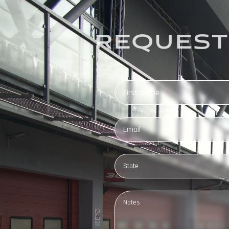
REQUEST