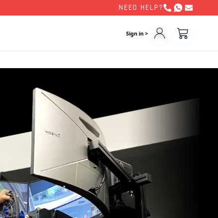
NEED HELP?
Sign in >