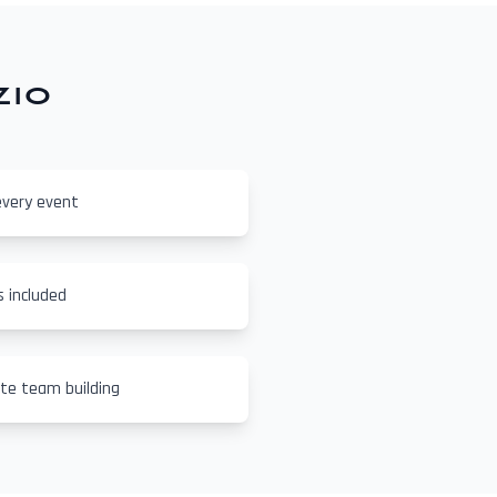
zio
every event
s included
ate team building