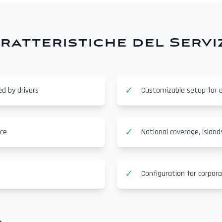
ratteristiche del Servi
✓
ed by drivers
Customizable setup for 
✓
nce
National coverage, island
✓
Configuration for corpor