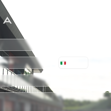
 A PERSONALIZ
+
39