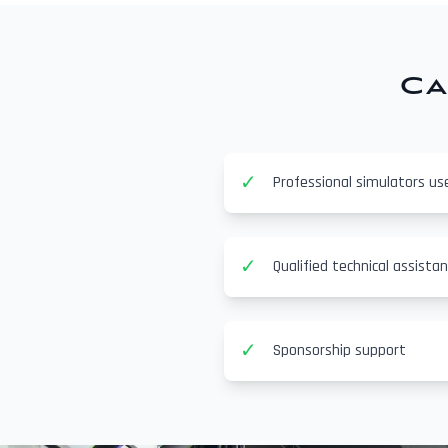
Ca
✓
Professional simulators us
✓
Qualified technical assista
✓
Sponsorship support