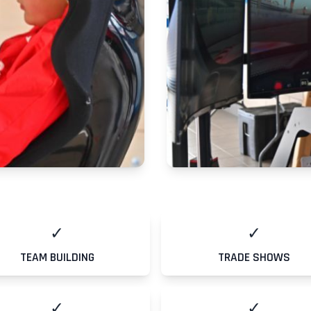
✓
✓
TEAM BUILDING
TRADE SHOWS
✓
✓