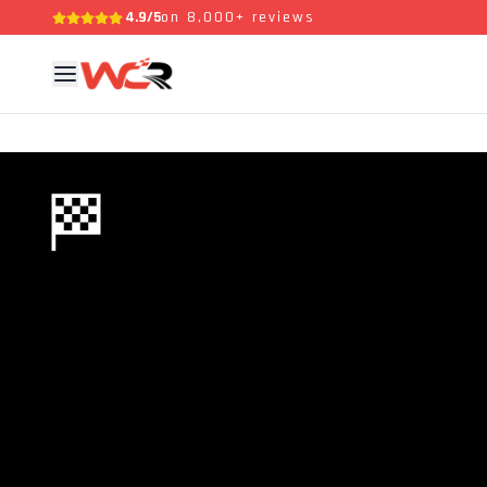
4.9/5
on 8,000+ reviews
🏁