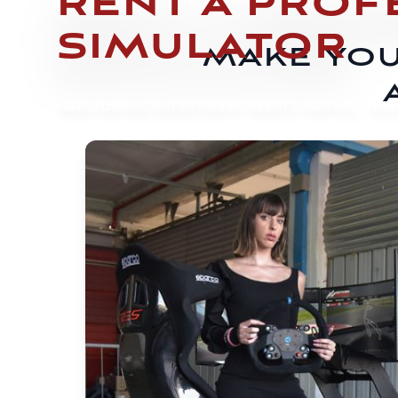
RENT A PROF
SIMULATOR
MAKE YOU
HAVE FUN AND ENTERTAIN AT EVENTS, PARTIES, TRAD