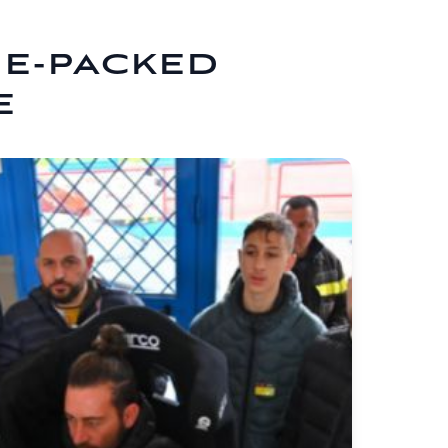
NE-PACKED
E