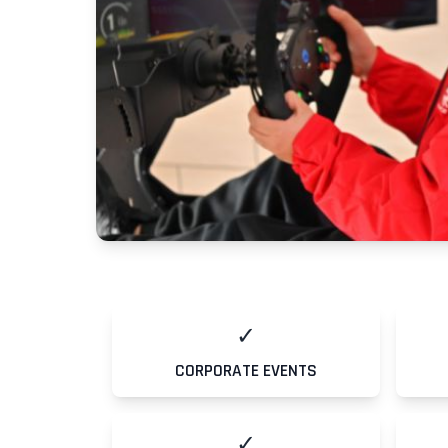
✓
CORPORATE EVENTS
Contacts
✓