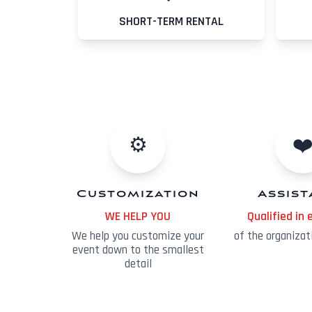
SHORT-TERM RENTAL
⚙️
❤
Customization
Assis
WE HELP YOU
Qualified in 
We help you customize your
of the organizat
event down to the smallest
detail