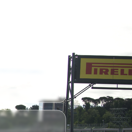
ED QUOTE