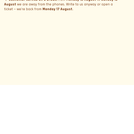
August
we are away from the phones. Write to us anyway or open a
ticket — we're back from
Monday 17 August
.
SUBSCRIBE TO NEWSLETTER