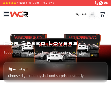
4.9/5
on 8,000+ reviews
Sign in >
Promo
For Speed Lovers
Speed and emotions: gift a track experience gift box.
Instant gift
Choose digital or physical and surprise instantly.
Valid for 3 years
The recipient chooses date, circuit and supercar.