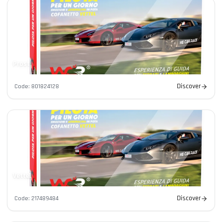
Prost
Discover
Code
:
801824128
Contacts
Vettel
Discover
Code
:
217489484