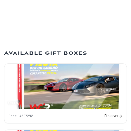
Modern payments
Cards, PayPal, Apple Pay and Google Pay.
Available gift boxes
Senna
Discover
Code
:
14637292