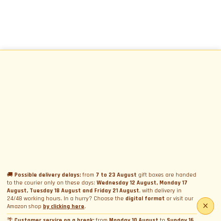
🚚
Possible delivery delays:
from
7 to 23 August
gift boxes are handed
to the courier only on these days:
Wednesday 12 August, Monday 17
August, Tuesday 18 August and Friday 21 August
, with delivery in
24/48 working hours. In a hurry? Choose the
digital format
or visit our
Amazon shop
by clicking here
.
🌴
Customer service on a break:
from
Monday 10 August
to
Sunday 16