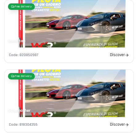
Free delivery
Hamilton
Discover
Code
:
820850987
Free delivery
Schumacher
Discover
Code
:
818304355