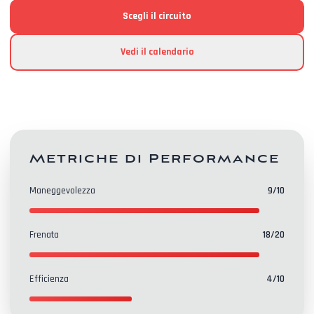
Scegli il circuito
Vedi il calendario
Metriche di Performance
Maneggevolezza
9
/10
Frenata
18
/20
Efficienza
4
/10