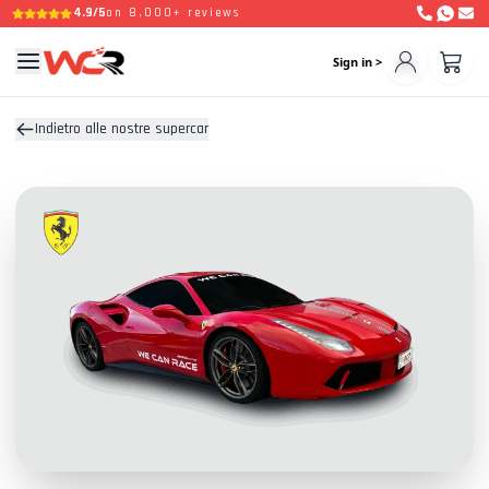
4.9/5
on 8,000+ reviews
Sign in >
Indietro alle nostre supercar