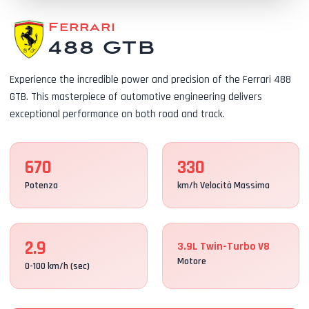
Ferrari
488 GTB
Experience the incredible power and precision of the Ferrari 488
GTB. This masterpiece of automotive engineering delivers
exceptional performance on both road and track.
670
330
Potenza
km/h Velocità Massima
2.9
3.9L Twin-Turbo V8
Motore
0-100 km/h (sec)