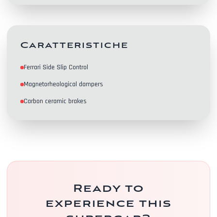
Contacts
Caratteristiche
Ferrari Side Slip Control
Magnetorheological dampers
Carbon ceramic brakes
Ready to
experience this