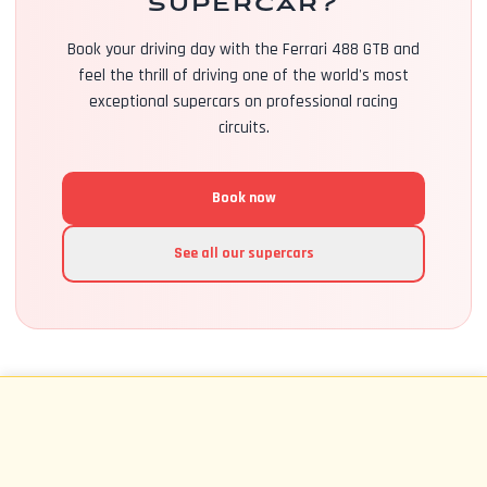
supercar?
Book your driving day with the Ferrari 488 GTB and
feel the thrill of driving one of the world's most
exceptional supercars on professional racing
circuits.
Book now
See all our supercars