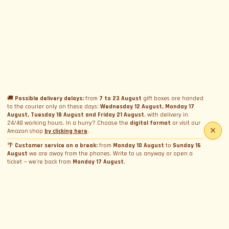
🚚
Possible delivery delays:
from
7 to 23 August
gift boxes are handed
to the courier only on these days:
Wednesday 12 August, Monday 17
August, Tuesday 18 August and Friday 21 August
, with delivery in
24/48 working hours. In a hurry? Choose the
digital format
or visit our
Amazon shop
by clicking here
.
🌴
Customer service on a break:
from
Monday 10 August
to
Sunday 16
August
we are away from the phones. Write to us anyway or open a
ticket — we're back from
Monday 17 August
.