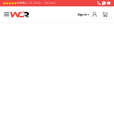
4.9/5
on 8,000+ reviews
Sign in >
Welcome Back Driver