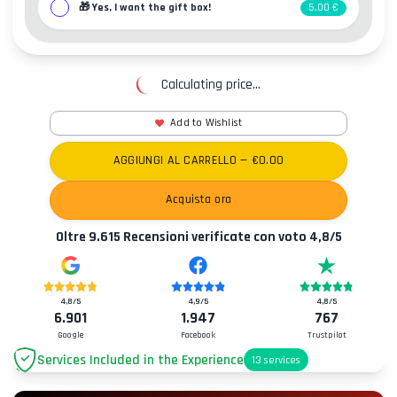
🎁
Yes, I want the gift box!
5,00 €
Calculating price...
Add to Wishlist
AGGIUNGI AL CARRELLO
— €
0.00
Acquista ora
Oltre
9.615
Recensioni verificate con voto
4,8
/5
4,8
/5
4,9
/5
4,8
/5
6.901
1.947
767
Google
Facebook
Trustpilot
Services Included in the Experience
13
services
Parking
+2.00€