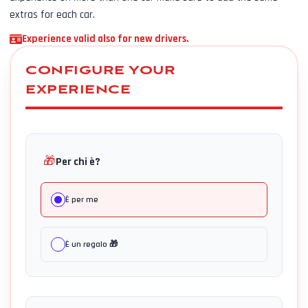
extras for each car.
Experience valid also for new drivers.
CONFIGURE YOUR
EXPERIENCE
🎁
Per chi è?
È per me
È un regalo 🎁