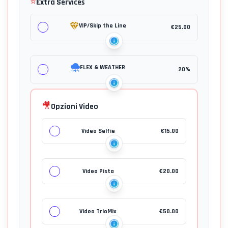
⭐
Extra Services
VIP/Skip the Line
€
25.00
FLEX & WEATHER
20%
🎥
Opzioni Video
Video Selfie
€
15.00
Video Pista
€
20.00
Video TrioMix
€
50.00