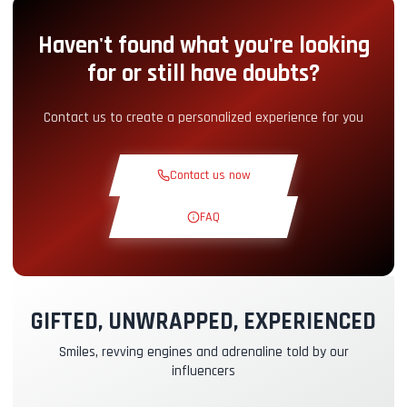
Haven't found what you're looking
Pit-Lane Access
+5.00€
for or still have doubts?
Snack Corner
+5.00€
Contact us to create a personalized experience for you
Theoretical Course
+30.00€
Contact us now
Reconnaissance Lap
+19.00€
FAQ
Exclusive Track
+29.00€
GIFTED, UNWRAPPED, EXPERIENCED
Instructor Pilot
+49.00€
Smiles, revving engines and adrenaline told by our
influencers
Kasko & RC Insurance
+39.00€