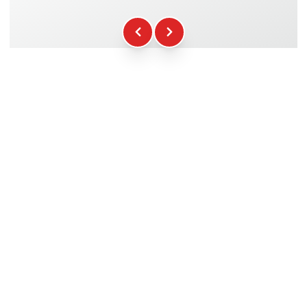
Fuel
+16.00€
WCR Gadgets
+12.00€
Certificate of Participation
+5.00€
Safety Briefing
+15.00€
Technical Assistance
+20.00€