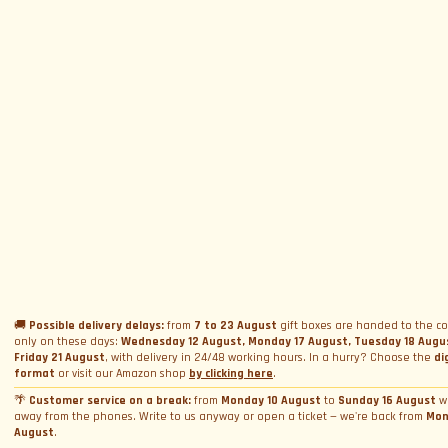
SUBSCRIBE TO NEWSLETTER
Subscribe to Newsletter
Menu
Circuits and Dates
Experiences
Event Calendar
Our Supercars
Drive a supercar on track
Name
*
Gift a Box
Rental
Ferrari and Lamborghini Quiz
🚚
Possible delivery delays:
from
7 to 23 August
gift boxes are handed to the co
Gift a Gift Card
Corporate incentive packages
only on these days:
Wednesday 12 August, Monday 17 August, Tuesday 18 Augu
Wedding rental
Friday 21 August
, with delivery in 24/48 working hours. In a hurry? Choose the
di
Privacy Policy
Track days
Bookings
Photo and video rental
format
or visit our Amazon shop
by clicking here
.
Cookie Policy
Email
*
Shooting
🌴
Customer service on a break:
from
Monday 10 August
to
Sunday 16 August
w
Profile
away from the phones. Write to us anyway or open a ticket — we're back from
Mon
Manage Cookie Consent
Simulator rental
Orders
August
.
Condizioni generali di vendita