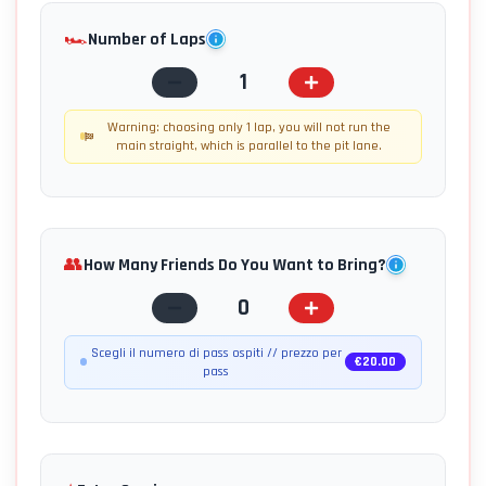
🏎️
Number of Laps
1
Warning: choosing only 1 lap, you will not run the
main straight, which is parallel to the pit lane.
👥
How Many Friends Do You Want to Bring?
0
Scegli il numero di pass ospiti // prezzo per
€
20.00
pass