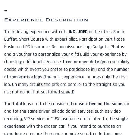
...
Experience Description
Track driving experience with
at
.
INCLUDED
in the offer:
Snack
Buffet, Short Course with expert pilot, Participation Certificate,
Kasko and RC Insurance, Reconnaissance Lap, Gadgets, Photos
and a Voucher to personalize your gift! Build your experience by
choosing: additional services -
fixed or open date
(you can calmly
decide which event you prefer to participate in!) and the
number
of consecutive laps
(the basic experience includes only the first
lap. On many circuits the pits are parallel to the straight so you
risk not doing it at sustained speed)
The total laps are to be considered
consecutive on the same car
and for the same driver; all additional services, such as
video
recording, VIP service or FLEX insurance
are related to the
single
experience
with the chosen car: if you intend to purchase an
experience on more than one car make sure to add the same