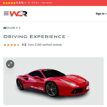
4.9/5
on 8,000+ reviews
Sign in >
Circuits
Driving Experience
-
4.8
from 2,847 verified reviews