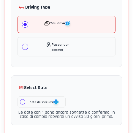
🏎️
Driving Type
You drive
Passenger
(
Passenger
)
📅
Select Date
Data da scegliere
Le date con * sono ancora soggette a conferma. In
caso di cambio riceverai un avviso 30 giorni prima.