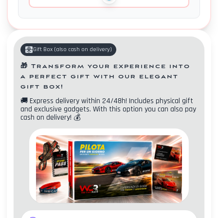
Gift Box
(
also cash on delivery
)
🎁
Transform your experience into
a perfect gift with our elegant
gift box!
🚚
Express delivery within 24/48h! Includes physical gift
and exclusive gadgets. With this option you can also pay
cash on delivery!
💰
Contacts