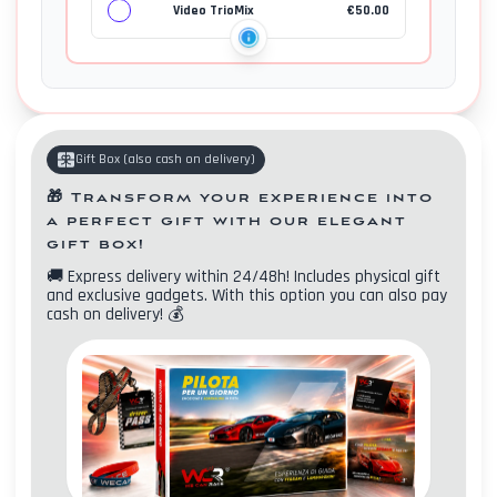
Video TrioMix
€
50.00
Gift Box
(
also cash on delivery
)
🎁
Transform your experience into
a perfect gift with our elegant
gift box!
🚚
Express delivery within 24/48h! Includes physical gift
and exclusive gadgets. With this option you can also pay
cash on delivery!
💰
Contacts