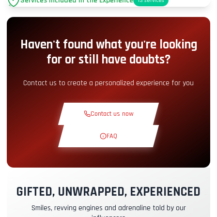
Services Included in the Experience
13
services
Parking
+2.00€
Haven't found what you're looking
Pit-Lane Access
+5.00€
for or still have doubts?
Snack Corner
+5.00€
Contact us to create a personalized experience for you
Theoretical Course
+30.00€
Contact us now
Reconnaissance Lap
+19.00€
FAQ
Exclusive Track
+29.00€
GIFTED, UNWRAPPED, EXPERIENCED
Instructor Pilot
+49.00€
Smiles, revving engines and adrenaline told by our