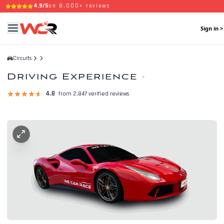
4.9/5
on 8,000+ reviews
Sign in >
Circuits
Driving Experience
-
4.8
from 2,847 verified reviews