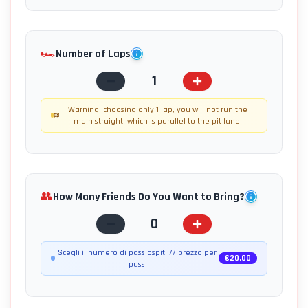
🏎️
Number of Laps
1
Warning: choosing only 1 lap, you will not run the
main straight, which is parallel to the pit lane.
👥
How Many Friends Do You Want to Bring?
0
Scegli il numero di pass ospiti // prezzo per
€
20.00
pass