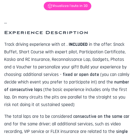
Visualizza l'auto in 3D
...
Experience Description
Track driving experience with
at
.
INCLUDED
in the offer:
Snack
Buffet, Short Course with expert pilot, Participation Certificate,
Kasko and RC Insurance, Reconnaissance Lap, Gadgets, Photos
and a Voucher to personalize your gift! Build your experience by
choosing: additional services -
fixed or open date
(you can calmly
decide which event you prefer to participate in!) and the
number
of consecutive laps
(the basic experience includes only the first
lap. On many circuits the pits are parallel to the straight so you
risk not doing it at sustained speed)
The total laps are to be considered
consecutive on the same car
and for the same driver; all additional services, such as
video
recording, VIP service or FLEX insurance
are related to the
single