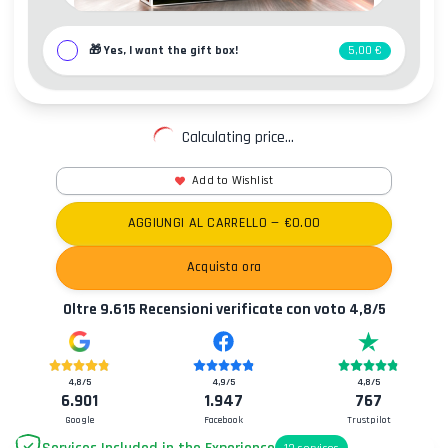
🎁
Yes, I want the gift box!
5,00 €
Calculating price...
Add to Wishlist
AGGIUNGI AL CARRELLO
— €
0.00
Acquista ora
Oltre
9.615
Recensioni verificate con voto
4,8
/5
4,8
/5
4,9
/5
4,8
/5
6.901
1.947
767
Google
Facebook
Trustpilot