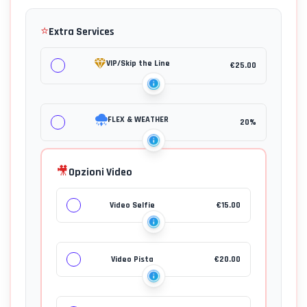
⭐
Extra Services
VIP/Skip the Line
€
25.00
FLEX & WEATHER
20%
🎥
Opzioni Video
Video Selfie
€
15.00
Video Pista
€
20.00