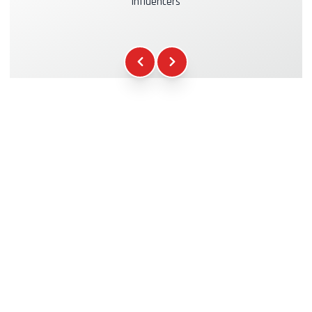
influencers
Kasko & RC Insurance
+39.00€
Fuel
+16.00€
WCR Gadgets
+12.00€
Certificate of Participation
+5.00€
Safety Briefing
+15.00€
Technical Assistance
+20.00€