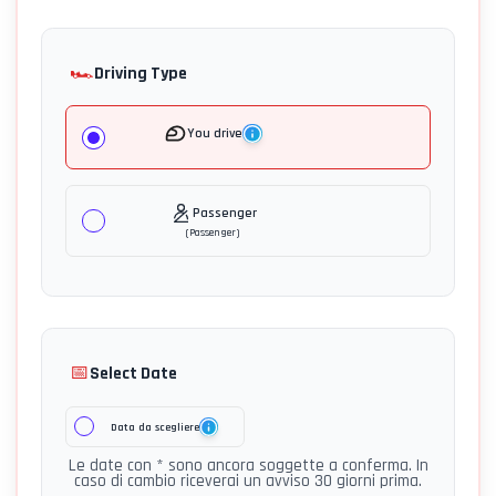
🏎️
Driving Type
You drive
Passenger
(
Passenger
)
📅
Select Date
Data da scegliere
Le date con * sono ancora soggette a conferma. In
caso di cambio riceverai un avviso 30 giorni prima.