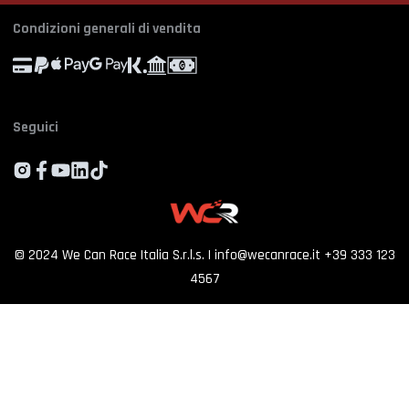
Profile
Manage Cookie Consent
Simulator rental
Orders
Condizioni generali di vendita
Experience calendar
Province
*
Contact us
FAQ
Seguici
Who we are
By proceeding, I consent to the processing of my personal data and accept
the priv
policy
Customer reviews
SIGN UP
©
2024
We Can Race Italia S.r.l.s.
|
info@wecanrace.it
+39 333 123
4567