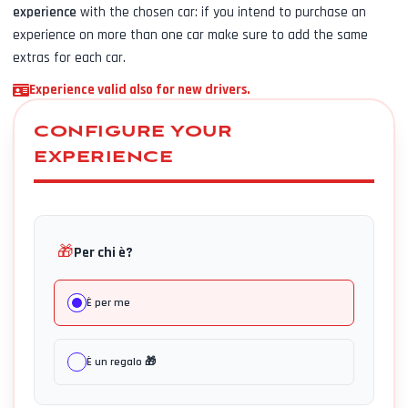
experience
with the chosen car: if you intend to purchase an
experience on more than one car make sure to add the same
extras for each car.
Experience valid also for new drivers.
CONFIGURE YOUR
EXPERIENCE
🎁
Per chi è?
È per me
È un regalo 🎁