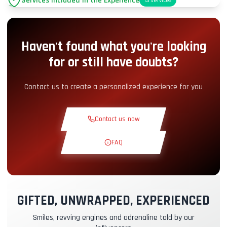
Services Included in the Experience
13
services
Parking
+2.00€
Haven't found what you're looking
Pit-Lane Access
+5.00€
for or still have doubts?
Snack Corner
+5.00€
Contact us to create a personalized experience for you
Theoretical Course
+30.00€
Contact us now
Reconnaissance Lap
+19.00€
FAQ
Exclusive Track
+29.00€
GIFTED, UNWRAPPED, EXPERIENCED
Instructor Pilot
+49.00€
Smiles, revving engines and adrenaline told by our