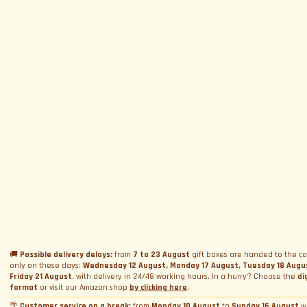
SUBSCRIBE TO NEWSLETTER
Subscribe to Newsletter
Menu
Circuits and Dates
Experiences
Event Calendar
Our Supercars
Drive a supercar on track
Name
*
Gift a Box
Rental
Ferrari and Lamborghini Quiz
🚚
Possible delivery delays:
from
7 to 23 August
gift boxes are handed to the co
Gift a Gift Card
Corporate incentive packages
Wedding rental
only on these days:
Wednesday 12 August, Monday 17 August, Tuesday 18 Augu
Friday 21 August
, with delivery in 24/48 working hours. In a hurry? Choose the
di
Privacy Policy
Track days
Bookings
Photo and video rental
format
or visit our Amazon shop
by clicking here
.
Cookie Policy
Email
*
Shooting
🌴
Customer service on a break:
from
Monday 10 August
to
Sunday 16 August
w