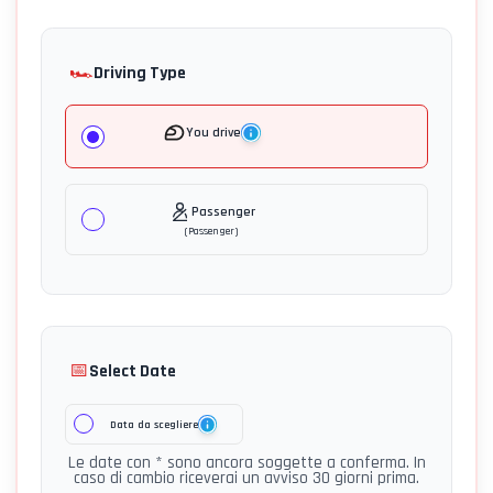
🏎️
Driving Type
You drive
Passenger
(
Passenger
)
📅
Select Date
Data da scegliere
Le date con * sono ancora soggette a conferma. In
caso di cambio riceverai un avviso 30 giorni prima.