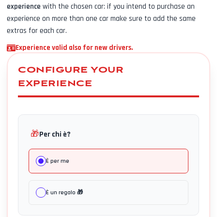
experience
with the chosen car: if you intend to purchase an
experience on more than one car make sure to add the same
extras for each car.
Experience valid also for new drivers.
CONFIGURE YOUR
EXPERIENCE
🎁
Per chi è?
È per me
È un regalo 🎁