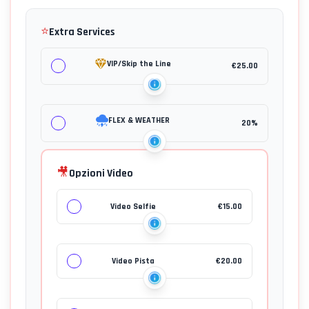
⭐
Extra Services
VIP/Skip the Line
€
25.00
FLEX & WEATHER
20%
🎥
Opzioni Video
Video Selfie
€
15.00
Video Pista
€
20.00