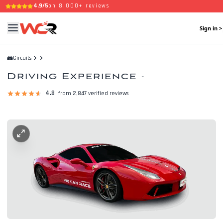
4.9/5
on 8,000+ reviews
Sign in >
Circuits
Driving Experience
-
4.8
from 2,847 verified reviews