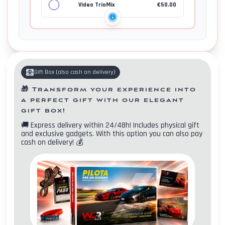
Video TrioMix
€
50.00
Gift Box
(
also cash on delivery
)
🎁
Transform your experience into
a perfect gift with our elegant
gift box!
🚚
Express delivery within 24/48h! Includes physical gift
and exclusive gadgets. With this option you can also pay
cash on delivery!
💰
Contacts