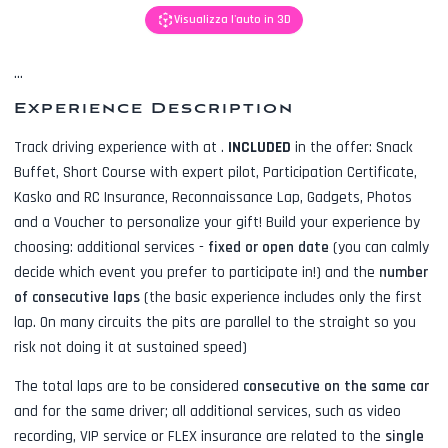
Visualizza l'auto in 3D
...
Experience Description
Track driving experience with
at
.
INCLUDED
in the offer:
Snack
Buffet, Short Course with expert pilot, Participation Certificate,
Kasko and RC Insurance, Reconnaissance Lap, Gadgets, Photos
and a Voucher to personalize your gift! Build your experience by
choosing: additional services -
fixed or open date
(you can calmly
decide which event you prefer to participate in!) and the
number
of consecutive laps
(the basic experience includes only the first
lap. On many circuits the pits are parallel to the straight so you
risk not doing it at sustained speed)
The total laps are to be considered
consecutive on the same car
and for the same driver; all additional services, such as
video
recording, VIP service or FLEX insurance
are related to the
single