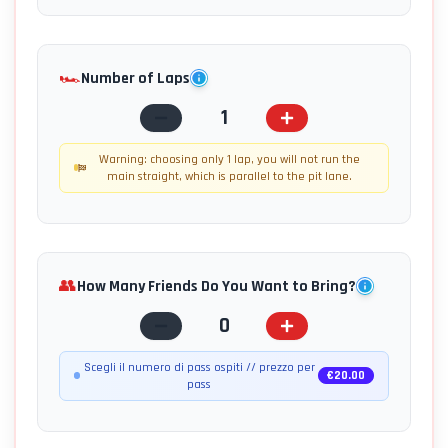
🏎️
Number of Laps
1
Warning: choosing only 1 lap, you will not run the
main straight, which is parallel to the pit lane.
👥
How Many Friends Do You Want to Bring?
0
Scegli il numero di pass ospiti // prezzo per
€
20.00
pass