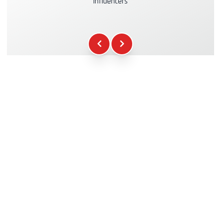
influencers
Kasko & RC Insurance
+39.00€
Fuel
+16.00€
WCR Gadgets
+12.00€
Certificate of Participation
+5.00€
Safety Briefing
+15.00€
Technical Assistance
+20.00€