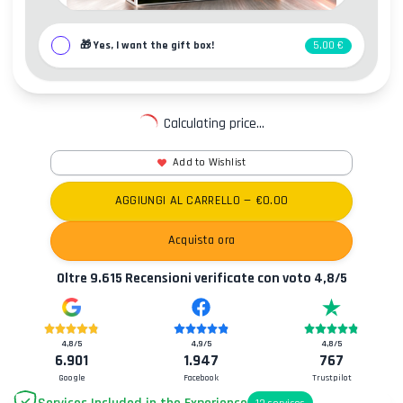
🎁
Yes, I want the gift box!
5,00 €
Calculating price...
Add to Wishlist
AGGIUNGI AL CARRELLO
— €
0.00
Acquista ora
Oltre
9.615
Recensioni verificate con voto
4,8
/5
4,8
/5
4,9
/5
4,8
/5
6.901
1.947
767
Google
Facebook
Trustpilot