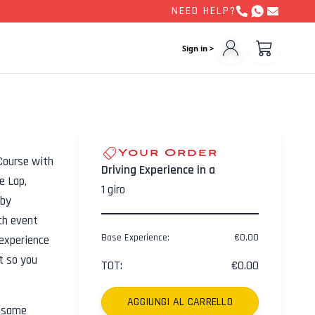
NEED HELP?
Sign in >
Your Order
Course with
Driving Experience in a
e Lap,
1
giro
 by
ch event
Base Experience
:
€
0.00
experience
ht so you
TOT
:
€
0.00
AGGIUNGI AL CARRELLO
e same