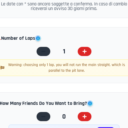
Le date con * sono ancora soggette a conferma. In caso di cambio
riceverai un avviso 30 giorni prima.
️
Number of Laps
1
Warning: choosing only 1 lap, you will not run the main straight, which is
parallel to the pit lane.
How Many Friends Do You Want to Bring?
0