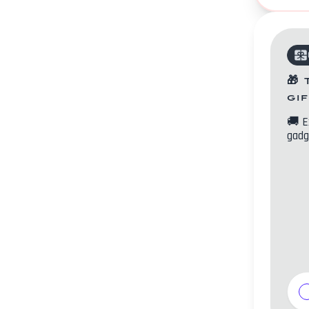
🎁
gi
🚚
E
gadg