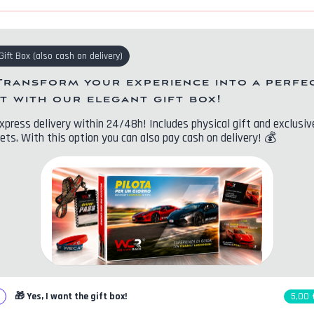
Gift Box
(
also cash on delivery
)
Transform your experience into a perfe
ft with our elegant gift box!
xpress delivery within 24/48h! Includes physical gift and exclusiv
ets. With this option you can also pay cash on delivery!
💰
🎁
Yes, I want the gift box!
5,00 