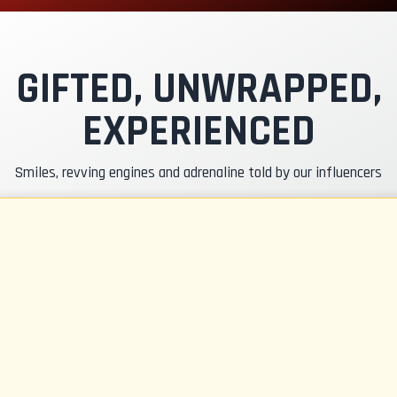
xclusive Track
nstructor Pilot
GIFTED, UNWRAPPED,
EXPERIENCED
asko & RC Insurance
Smiles, revving engines and adrenaline told by our influencers
uel
CR Gadgets
ertificate of Participation
afety Briefing