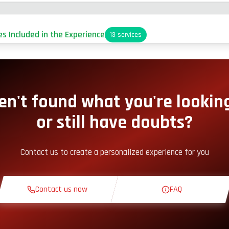
es Included in the Experience
13
services
arking
it-Lane Access
en't found what you're looking
or still have doubts?
nack Corner
Contact us to create a personalized experience for you
heoretical Course
Contact us now
FAQ
econnaissance Lap