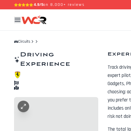
4.9/5
on 8,000+ reviews
Circuits
Driving
Exper
Experience
Track drivi
expert pilo
Gadgets, P
choosing: a
you prefer t
includes onl
risk not doi
The total l