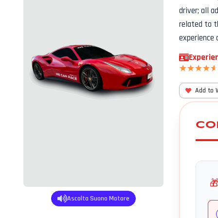
driver; all 
related to 
experience 
Experien
Add to 
CO

Ascolta Suono Motore