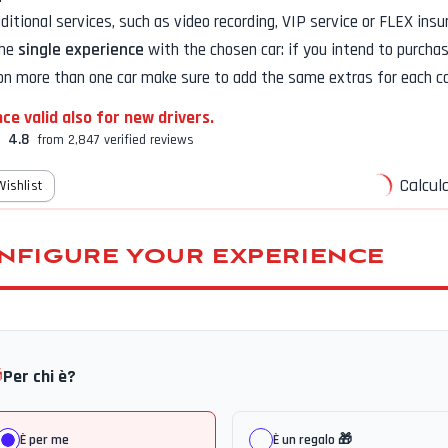
additional services, such as
video recording, VIP service or FLEX insu
the
single experience
with the chosen car: if you intend to purcha
on more than one car make sure to add the same extras for each ca
ce valid also for new drivers.
4.8
from 2,847 verified reviews
Calcula
Wishlist
NFIGURE YOUR EXPERIENCE

Per chi è?
È per me
È un regalo 🎁