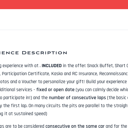
ience Description
ng experience with
at
.
INCLUDED
in the offer:
Snack Buffet, Short 
t, Participation Certificate, Kasko and RC Insurance, Reconnaissanc
hotos
and a Voucher to personalize your gift! Build your experience
dditional services -
fixed or open date
(you can calmly decide whi
o participate in!) and the
number of consecutive laps
(the basic 
y the first lap. On many circuits the pits are parallel to the straig
ng it at sustained speed)
aps are to be considered
consecutive on the same car
and for th