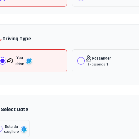
️
Driving Type
You
Passenger
drive
(
Passenger
)

Select Date
Data da
scegliere