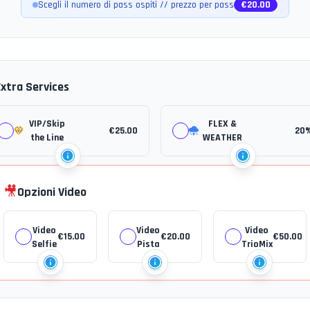
Scegli il numero di pass ospiti // prezzo per pass
€
20.00
Extra Services
VIP/Skip
FLEX &
€
25.00
20
the Line
WEATHER
🎥
Opzioni Video
Video
Video
Video
€
15.00
€
20.00
€
50.00
Selfie
Pista
TrioMix