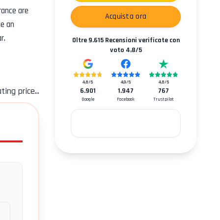
rance
are
Acquista ora
se an
r.
Oltre
9.615
Recensioni verificate con
voto
4,8
/5
4,8
/5
4,9
/5
4,8
/5
ting price...
6.901
1.947
767
Google
Facebook
Trustpilot