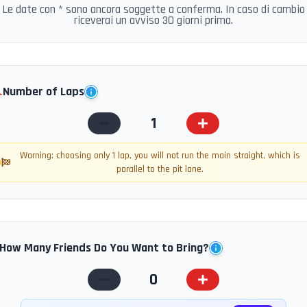
Le date con * sono ancora soggette a conferma. In caso di cambio
riceverai un avviso 30 giorni prima.
️
Number of Laps
1
Warning: choosing only 1 lap, you will not run the main straight, which is
parallel to the pit lane.
How Many Friends Do You Want to Bring?
0