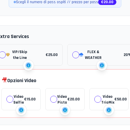
Scegli il numero di pass ospiti // prezzo per pass
€
20.00
Extra Services
VIP/Skip
FLEX &
€
25.00
20
the Line
WEATHER
🎥
Opzioni Video
Video
Video
Video
€
15.00
€
20.00
€
50.00
Selfie
Pista
TrioMix