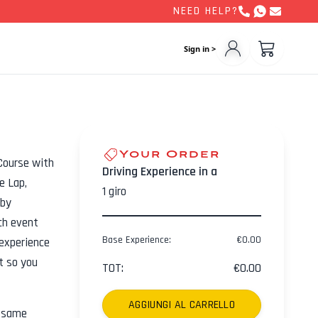
NEED HELP?
Sign in >
Your Order
Course with
Driving Experience in a
e Lap,
1
giro
 by
ch event
Base Experience
:
€
0.00
experience
ht so you
TOT
:
€
0.00
AGGIUNGI AL CARRELLO
e same