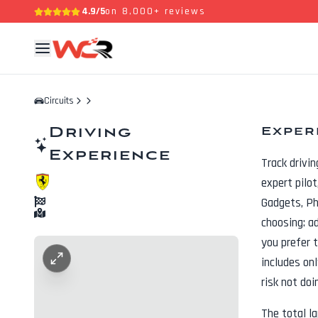
4.9/5
on 8,000+ reviews
Circuits
Driving
Exper
Experience
Track drivi
expert pilo
Gadgets, P
choosing: a
you prefer t
includes onl
risk not doi
The total l