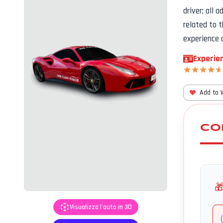
driver; all 
related to 
experience 
Experien
Add to 
CO

Visualizza l'auto in 3D