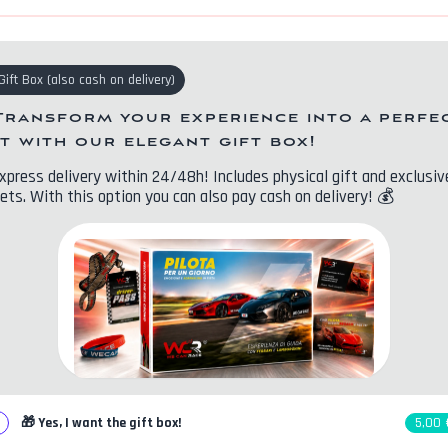
Gift Box
(
also cash on delivery
)
Transform your experience into a perfe
ft with our elegant gift box!
xpress delivery within 24/48h! Includes physical gift and exclusiv
ets. With this option you can also pay cash on delivery!
💰
🎁
Yes, I want the gift box!
5,00 