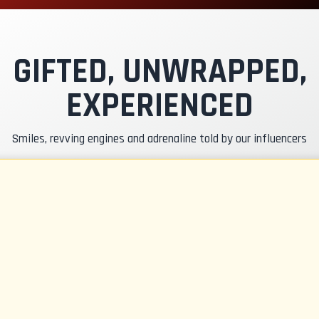
xclusive Track
nstructor Pilot
GIFTED, UNWRAPPED,
EXPERIENCED
asko & RC Insurance
Smiles, revving engines and adrenaline told by our influencers
uel
CR Gadgets
ertificate of Participation
afety Briefing