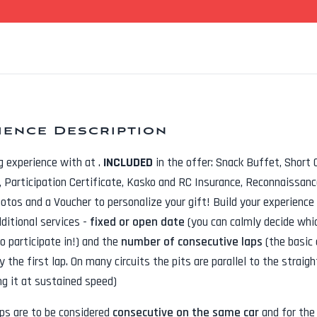
ience Description
ng experience with
at
.
INCLUDED
in the offer:
Snack Buffet, Short 
t, Participation Certificate, Kasko and RC Insurance, Reconnaissanc
hotos
and a Voucher to personalize your gift! Build your experience
dditional services -
fixed or open date
(you can calmly decide whi
o participate in!) and the
number of consecutive laps
(the basic 
y the first lap. On many circuits the pits are parallel to the straig
ng it at sustained speed)
aps are to be considered
consecutive on the same car
and for th