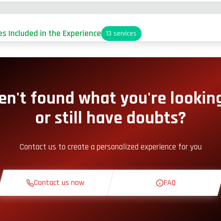
es Included in the Experience
13
services
arking
it-Lane Access
en't found what you're looking
or still have doubts?
nack Corner
Contact us to create a personalized experience for you
heoretical Course
Contact us now
FAQ
econnaissance Lap