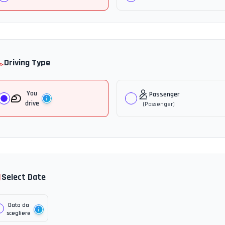
️
Driving Type
You
Passenger
drive
(
Passenger
)

Select Date
Data da
scegliere