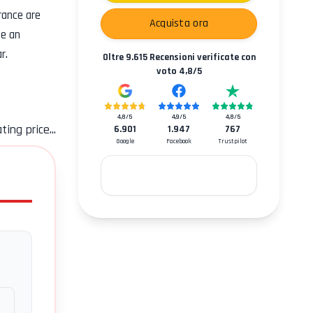
rance
are
Acquista ora
se an
r.
Oltre
9.615
Recensioni verificate con
voto
4,8
/5
4,8
/5
4,9
/5
4,8
/5
ting price...
6.901
1.947
767
Google
Facebook
Trustpilot