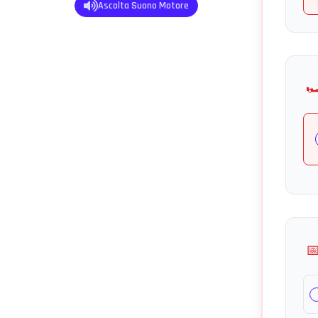
Ascolta Suono Motore
🏎
