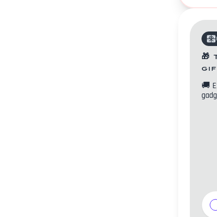
🎁
gi
🚚
E
gadg