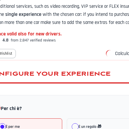
additional services, such as
video recording, VIP service or FLEX insu
the
single experience
with the chosen car: if you intend to purcha
on more than one car make sure to add the same extras for each ca
ce valid also for new drivers.
4.8
from 2,847 verified reviews
Calcula
Wishlist
NFIGURE YOUR EXPERIENCE

Per chi è?
È per me
È un regalo 🎁