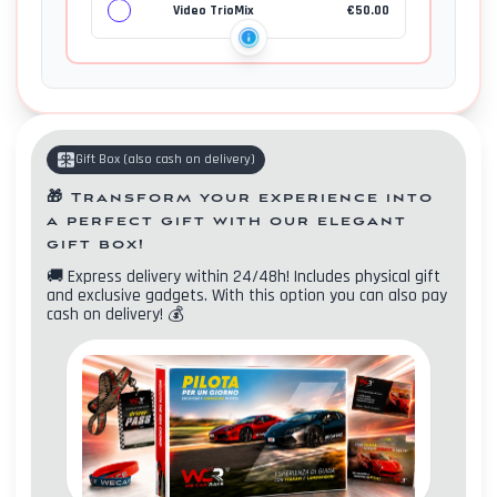
Video TrioMix
€
50.00
Gift Box
(
also cash on delivery
)
🎁
Transform your experience into
a perfect gift with our elegant
gift box!
🚚
Express delivery within 24/48h! Includes physical gift
and exclusive gadgets. With this option you can also pay
cash on delivery!
💰
Contacts