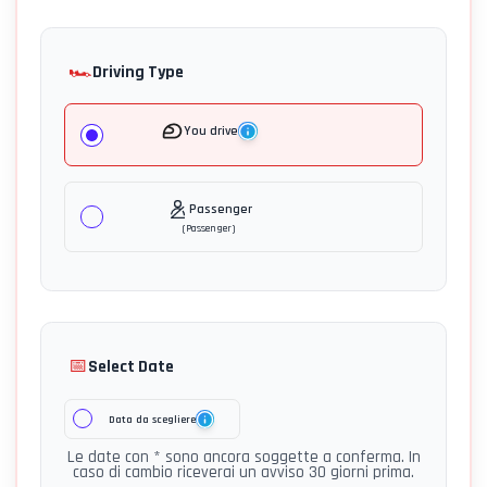
🏎️
Driving Type
You drive
Passenger
(
Passenger
)
📅
Select Date
Data da scegliere
Le date con * sono ancora soggette a conferma. In
caso di cambio riceverai un avviso 30 giorni prima.