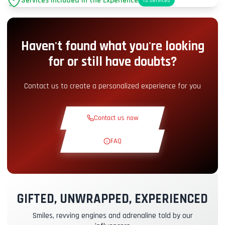
Services Included in the Experience
13
services
Parking
+2.00€
Haven't found what you're looking
Pit-Lane Access
+5.00€
for or still have doubts?
Snack Corner
+5.00€
Contact us to create a personalized experience for you
Theoretical Course
+30.00€
Contact us now
Reconnaissance Lap
+19.00€
FAQ
Exclusive Track
+29.00€
GIFTED, UNWRAPPED, EXPERIENCED
Instructor Pilot
+49.00€
Smiles, revving engines and adrenaline told by our