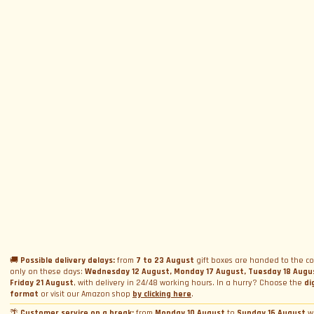
SUBSCRIBE TO NEWSLETTER
Subscribe to Newsletter
Menu
Circuits and Dates
Experiences
Event Calendar
Our Supercars
Drive a supercar on track
Name
*
Gift a Box
Rental
Ferrari and Lamborghini Quiz
🚚
Possible delivery delays:
from
7 to 23 August
gift boxes are handed to the co
Gift a Gift Card
Corporate incentive packages
Wedding rental
only on these days:
Wednesday 12 August, Monday 17 August, Tuesday 18 Augu
Friday 21 August
, with delivery in 24/48 working hours. In a hurry? Choose the
di
Privacy Policy
Track days
Bookings
Photo and video rental
format
or visit our Amazon shop
by clicking here
.
Cookie Policy
Email
*
Shooting
🌴
Customer service on a break:
from
Monday 10 August
to
Sunday 16 August
w