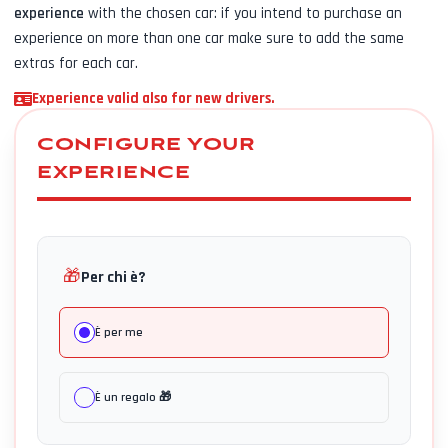
experience
with the chosen car: if you intend to purchase an
experience on more than one car make sure to add the same
extras for each car.
Experience valid also for new drivers.
CONFIGURE YOUR
EXPERIENCE
🎁
Per chi è?
È per me
È un regalo 🎁