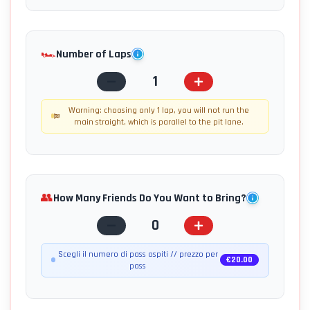
🏎️
Number of Laps
1
Warning: choosing only 1 lap, you will not run the
main straight, which is parallel to the pit lane.
👥
How Many Friends Do You Want to Bring?
0
Scegli il numero di pass ospiti // prezzo per
€
20.00
pass