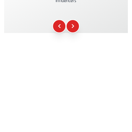
influencers
Kasko & RC Insurance
+39.00€
Fuel
+16.00€
WCR Gadgets
+12.00€
Certificate of Participation
+5.00€
Safety Briefing
+15.00€
Technical Assistance
+20.00€