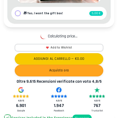
🎁
Yes, I want the gift box!
5,00 €
Calculating price...
Add to Wishlist
AGGIUNGI AL CARRELLO
— €
0.00
Acquista ora
Oltre
9.615
Recensioni verificate con voto
4,8
/5
4,8
/5
4,9
/5
4,8
/5
6.901
1.947
767
Google
Facebook
Trustpilot