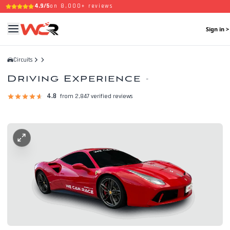
4.9/5
on 8,000+ reviews
Sign in >
Circuits
Driving Experience
-
4.8
from 2,847 verified reviews