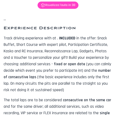
Visualizza l'auto in 3D
...
Experience Description
Track driving experience with
at
.
INCLUDED
in the offer:
Snack
Buffet, Short Course with expert pilot, Participation Certificate,
Kasko and RC Insurance, Reconnaissance Lap, Gadgets, Photos
and a Voucher to personalize your gift! Build your experience by
choosing: additional services -
fixed or open date
(you can calmly
decide which event you prefer to participate in!) and the
number
of consecutive laps
(the basic experience includes only the first
lap. On many circuits the pits are parallel to the straight so you
risk not doing it at sustained speed)
The total laps are to be considered
consecutive on the same car
and for the same driver; all additional services, such as
video
recording, VIP service or FLEX insurance
are related to the
single