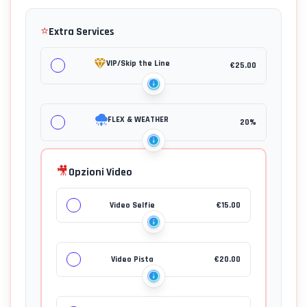
⭐
Extra Services
VIP/Skip the Line
€
25.00
FLEX & WEATHER
20%
🎥
Opzioni Video
Video Selfie
€
15.00
Video Pista
€
20.00