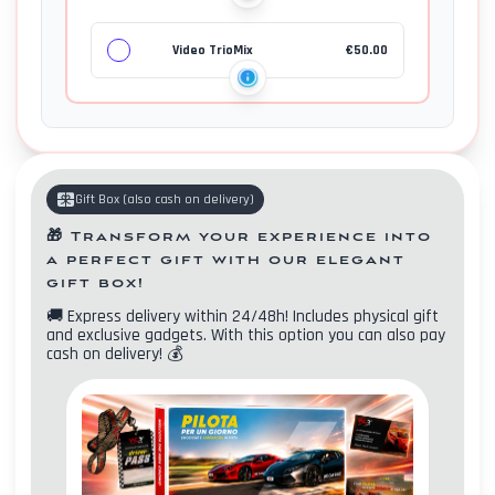
Video TrioMix
€
50.00
Gift Box
(
also cash on delivery
)
🎁
Transform your experience into
a perfect gift with our elegant
gift box!
🚚
Express delivery within 24/48h! Includes physical gift
and exclusive gadgets. With this option you can also pay
Contacts
cash on delivery!
💰