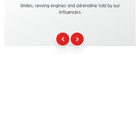
Smiles, revving engines and adrenaline told by our
influencers
Kasko & RC Insurance
+39.00€
Fuel
+16.00€
WCR Gadgets
+12.00€
Certificate of Participation
+5.00€
Safety Briefing
+15.00€
Technical Assistance
+20.00€