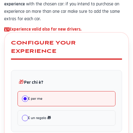
experience
with the chosen car: if you intend to purchase an
experience on more than one car make sure to add the same
extras for each car.
Experience valid also for new drivers.
CONFIGURE YOUR
EXPERIENCE
🎁
Per chi è?
È per me
È un regalo 🎁