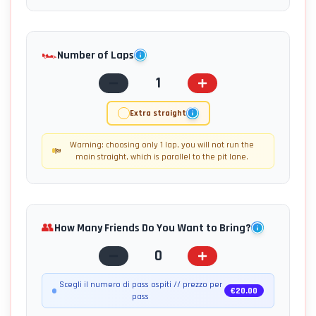
🏎️
Number of Laps
1
Extra straight
Warning: choosing only 1 lap, you will not run the
main straight, which is parallel to the pit lane.
👥
How Many Friends Do You Want to Bring?
0
Scegli il numero di pass ospiti // prezzo per
€
20.00
pass