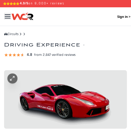
4.9/5
on 8,000+ reviews
Sign in >
Circuits
Driving Experience
-
4.8
from 2,847 verified reviews