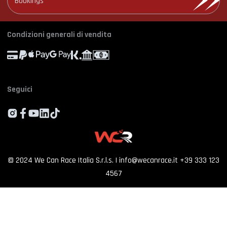
Bookings
Photo and video rental
Cookie Policy
Email
*
Shooting
Profile
Manage Cookie Consent
Simulator rental
Orders
Condizioni generali di vendita
Experience calendar
Province
*
Contact us
FAQ
Seguici
Who we are
By proceeding, I consent to the processing of my personal data and accept
the priv
policy
Customer reviews
SIGN UP
©
2024
We Can Race Italia S.r.l.s.
|
info@wecanrace.it
+39 333 123
4567