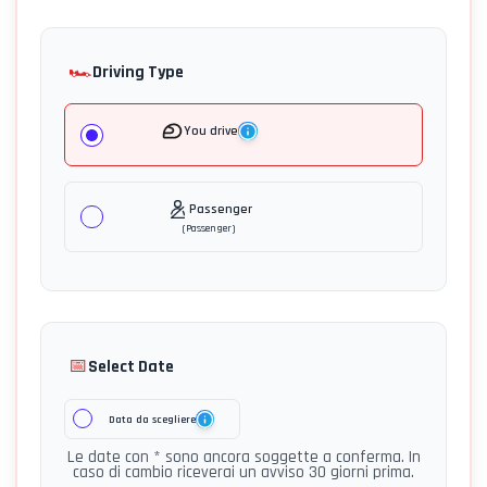
🏎️
Driving Type
You drive
Passenger
(
Passenger
)
📅
Select Date
Data da scegliere
Le date con * sono ancora soggette a conferma. In
caso di cambio riceverai un avviso 30 giorni prima.