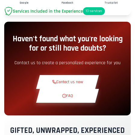
Google
Facebook
Trustpilot
Services Included in the Experience
13
services
Parking
+2.00€
Haven't found what you're looking
Pit-Lane Access
+5.00€
for or still have doubts?
Snack Corner
+5.00€
Contact us to create a personalized experience for you
Theoretical Course
+30.00€
Contact us now
Reconnaissance Lap
+19.00€
FAQ
Exclusive Track
+29.00€
GIFTED, UNWRAPPED, EXPERIENCED
Instructor Pilot
+49.00€