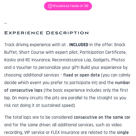
Visualizza l'auto in 3D
...
Experience Description
Track driving experience with
at
.
INCLUDED
in the offer:
Snack
Buffet, Short Course with expert pilot, Participation Certificate,
Kasko and RC Insurance, Reconnaissance Lap, Gadgets, Photos
and a Voucher to personalize your gift! Build your experience by
choosing: additional services -
fixed or open date
(you can calmly
decide which event you prefer to participate in!) and the
number
of consecutive laps
(the basic experience includes only the first
lap. On many circuits the pits are parallel to the straight so you
risk not doing it at sustained speed)
The total laps are to be considered
consecutive on the same car
and for the same driver; all additional services, such as
video
recording, VIP service or FLEX insurance
are related to the
single