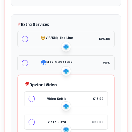
⭐
Extra Services
VIP/Skip the Line
€
25.00
FLEX & WEATHER
20%
🎥
Opzioni Video
Video Selfie
€
15.00
Video Pista
€
20.00