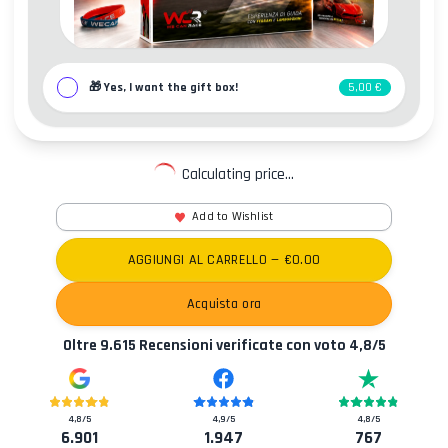
🎁
Yes, I want the gift box!
5,00 €
Calculating price...
Add to Wishlist
AGGIUNGI AL CARRELLO
— €
0.00
Acquista ora
Oltre
9.615
Recensioni verificate con voto
4,8
/5
4,8
/5
4,9
/5
4,8
/5
6.901
1.947
767