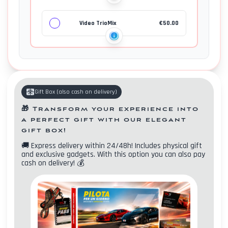
Video TrioMix
€
50.00
Gift Box
(
also cash on delivery
)
🎁
Transform your experience into
a perfect gift with our elegant
gift box!
🚚
Express delivery within 24/48h! Includes physical gift
and exclusive gadgets. With this option you can also pay
Contacts
cash on delivery!
💰