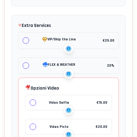
⭐
Extra Services
VIP/Skip the Line
€
25.00
FLEX & WEATHER
20%
🎥
Opzioni Video
Video Selfie
€
15.00
Video Pista
€
20.00