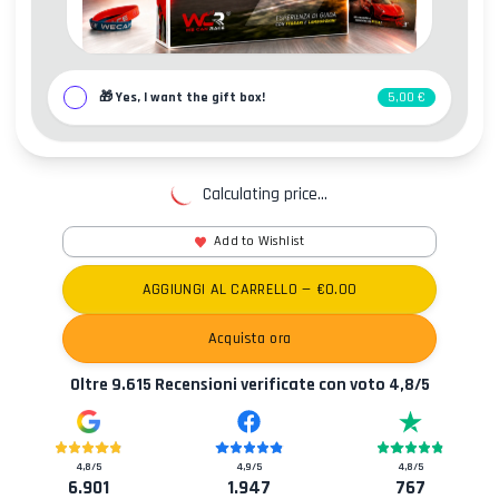
🎁
Yes, I want the gift box!
5,00 €
Calculating price...
Add to Wishlist
AGGIUNGI AL CARRELLO
— €
0.00
Acquista ora
Oltre
9.615
Recensioni verificate con voto
4,8
/5
4,8
/5
4,9
/5
4,8
/5
6.901
1.947
767