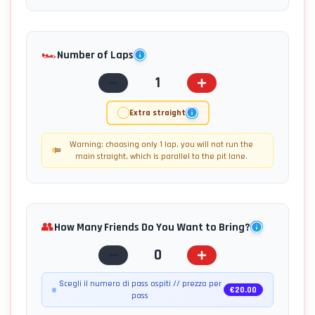
🏎️
Number of Laps
1
Extra straight
Warning: choosing only 1 lap, you will not run the
main straight, which is parallel to the pit lane.
👥
How Many Friends Do You Want to Bring?
0
Scegli il numero di pass ospiti // prezzo per
€
20.00
pass