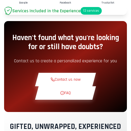
Google
Facebook
Trustpilot
Services Included in the Experience
13
services
Parking
+2.00€
Haven't found what you're looking
Pit-Lane Access
+5.00€
for or still have doubts?
Snack Corner
+5.00€
Contact us to create a personalized experience for you
Theoretical Course
+30.00€
Contact us now
Reconnaissance Lap
+19.00€
FAQ
Exclusive Track
+29.00€
GIFTED, UNWRAPPED, EXPERIENCED
Instructor Pilot
+49.00€