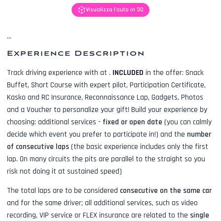
Visualizza l'auto in 3D
...
Experience Description
Track driving experience with
at
.
INCLUDED
in the offer:
Snack
Buffet, Short Course with expert pilot, Participation Certificate,
Kasko and RC Insurance, Reconnaissance Lap, Gadgets, Photos
and a Voucher to personalize your gift! Build your experience by
choosing: additional services -
fixed or open date
(you can calmly
decide which event you prefer to participate in!) and the
number
of consecutive laps
(the basic experience includes only the first
lap. On many circuits the pits are parallel to the straight so you
risk not doing it at sustained speed)
The total laps are to be considered
consecutive on the same car
and for the same driver; all additional services, such as
video
recording, VIP service or FLEX insurance
are related to the
single