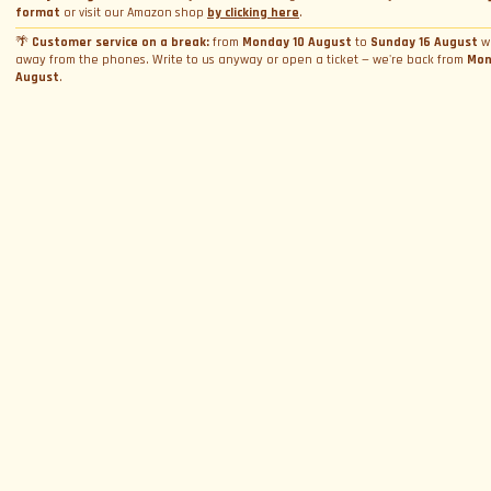
Bookings
Photo and video rental
format
or visit our Amazon shop
by clicking here
.
Cookie Policy
Email
*
Shooting
Profile
🌴
Customer service on a break:
from
Monday 10 August
to
Sunday 16 August
w
Manage Cookie Consent
away from the phones. Write to us anyway or open a ticket — we're back from
Mon
Simulator rental
Orders
Condizioni generali di vendita
August
.
Experience calendar
Province
*
Contact us
FAQ
Seguici
Who we are
By proceeding, I consent to the processing of my personal data and accept
the priv
policy
Customer reviews
SIGN UP
©
2024
We Can Race Italia S.r.l.s.
|
info@wecanrace.it
+39 333 123
4567