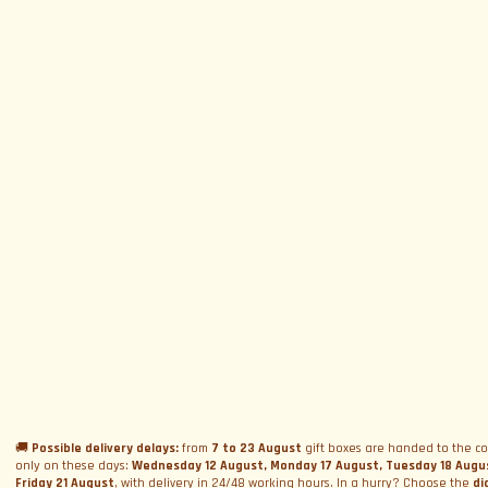
SUBSCRIBE TO NEWSLETTER
Subscribe to Newsletter
Menu
Circuits and Dates
Experiences
Event Calendar
Our Supercars
Drive a supercar on track
Name
*
Gift a Box
Rental
Ferrari and Lamborghini Quiz
🚚
Possible delivery delays:
from
7 to 23 August
gift boxes are handed to the co
Gift a Gift Card
Corporate incentive packages
Wedding rental
only on these days:
Wednesday 12 August, Monday 17 August, Tuesday 18 Augu
Privacy Policy
Friday 21 August
, with delivery in 24/48 working hours. In a hurry? Choose the
di
Track days