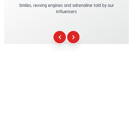
Smiles, revving engines and adrenaline told by our
influencers
Kasko & RC Insurance
+39.00€
Fuel
+16.00€
WCR Gadgets
+12.00€
Certificate of Participation
+5.00€
Safety Briefing
+15.00€
Technical Assistance
+20.00€