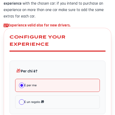
experience
with the chosen car: if you intend to purchase an
experience on more than one car make sure to add the same
extras for each car.
Experience valid also for new drivers.
CONFIGURE YOUR
EXPERIENCE
🎁
Per chi è?
È per me
È un regalo 🎁