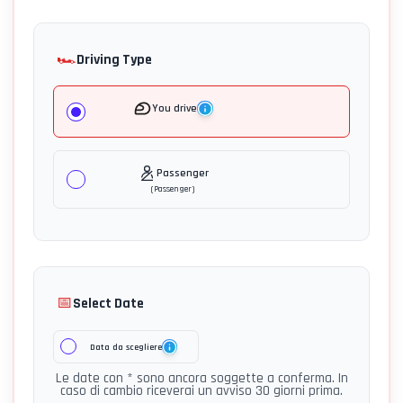
🏎️
Driving Type
You drive
Passenger
(
Passenger
)
📅
Select Date
Data da scegliere
Le date con * sono ancora soggette a conferma. In
caso di cambio riceverai un avviso 30 giorni prima.