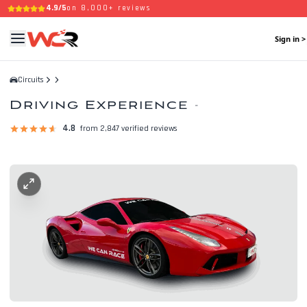
4.9/5
on 8,000+ reviews
Sign in >
Circuits
Driving Experience
-
4.8
from 2,847 verified reviews