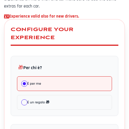
extras for each car.
Experience valid also for new drivers.
CONFIGURE YOUR
EXPERIENCE
🎁
Per chi è?
È per me
È un regalo 🎁