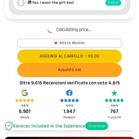
🎁
Yes, I want the gift box!
5,00 €
Calculating price...
Add to Wishlist
AGGIUNGI AL CARRELLO
— €
0.00
Acquista ora
Oltre
9.615
Recensioni verificate con voto
4,8
/5
4,8
/5
4,9
/5
4,8
/5
6.901
1.947
767
Google
Facebook
Trustpilot
Services Included in the Experience
13
services
Parking
+2.00€