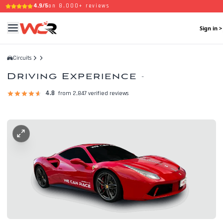
4.9/5
on 8,000+ reviews
Sign in >
Circuits
Driving Experience
-
4.8
from 2,847 verified reviews