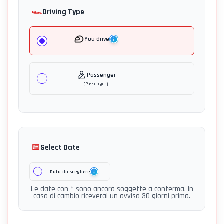
🏎️
Driving Type
You drive
Passenger
(
Passenger
)
📅
Select Date
Data da scegliere
Le date con * sono ancora soggette a conferma. In
caso di cambio riceverai un avviso 30 giorni prima.