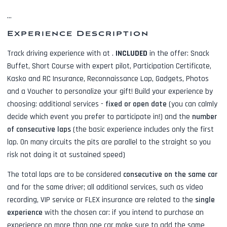
...
Experience Description
Track driving experience with
at
.
INCLUDED
in the offer:
Snack
Buffet, Short Course with expert pilot, Participation Certificate,
Kasko and RC Insurance, Reconnaissance Lap, Gadgets, Photos
and a Voucher to personalize your gift! Build your experience by
choosing: additional services -
fixed or open date
(you can calmly
decide which event you prefer to participate in!) and the
number
of consecutive laps
(the basic experience includes only the first
lap. On many circuits the pits are parallel to the straight so you
risk not doing it at sustained speed)
The total laps are to be considered
consecutive on the same car
and for the same driver; all additional services, such as
video
recording, VIP service or FLEX insurance
are related to the
single
experience
with the chosen car: if you intend to purchase an
experience on more than one car make sure to add the same