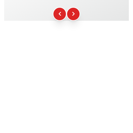
Fuel
+16.00€
WCR Gadgets
+12.00€
Certificate of Participation
+5.00€
Safety Briefing
+15.00€
Technical Assistance
+20.00€