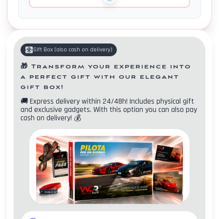
Gift Box
(
also cash on delivery
)
🎁
Transform your experience into
a perfect gift with our elegant
gift box!
🚚
Express delivery within 24/48h! Includes physical gift
and exclusive gadgets. With this option you can also pay
cash on delivery!
💰
Contacts