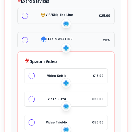
⭐
Extra Services
VIP/Skip the Line
€
25.00
FLEX & WEATHER
20%
🎥
Opzioni Video
Video Selfie
€
15.00
Video Pista
€
20.00
Video TrioMix
€
50.00