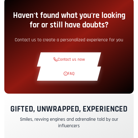
Haven't found what you're looking
Pit-Lane Access
+5.00€
for or still have doubts?
Snack Corner
+5.00€
Contact us to create a personalized experience for you
Theoretical Course
+30.00€
Contact us now
Reconnaissance Lap
+19.00€
FAQ
Exclusive Track
+29.00€
GIFTED, UNWRAPPED, EXPERIENCED
Instructor Pilot
+49.00€
Smiles, revving engines and adrenaline told by our
influencers
Kasko & RC Insurance
+39.00€