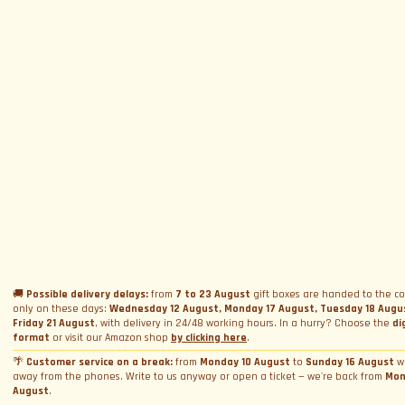
SUBSCRIBE TO NEWSLETTER
Subscribe to Newsletter
Menu
Circuits and Dates
Experiences
Event Calendar
Our Supercars
Drive a supercar on track
Name
*
Gift a Box
Rental
Ferrari and Lamborghini Quiz
🚚
Possible delivery delays:
from
7 to 23 August
gift boxes are handed to the co
Gift a Gift Card
Corporate incentive packages
only on these days:
Wednesday 12 August, Monday 17 August, Tuesday 18 Augu
Wedding rental
Friday 21 August
, with delivery in 24/48 working hours. In a hurry? Choose the
di
Privacy Policy
Track days
Bookings
Photo and video rental
format
or visit our Amazon shop
by clicking here
.
Cookie Policy
Email
*
Shooting
🌴
Customer service on a break:
from
Monday 10 August
to
Sunday 16 August
w
Profile
away from the phones. Write to us anyway or open a ticket — we're back from
Mon
Manage Cookie Consent
Simulator rental
Orders
August
.
Condizioni generali di vendita