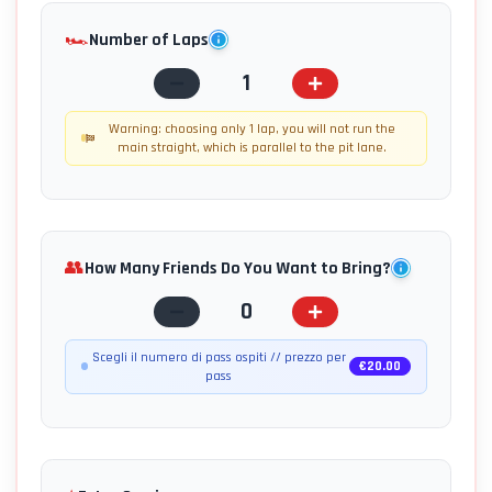
🏎️
Number of Laps
1
Warning: choosing only 1 lap, you will not run the
main straight, which is parallel to the pit lane.
👥
How Many Friends Do You Want to Bring?
0
Scegli il numero di pass ospiti // prezzo per
€
20.00
pass