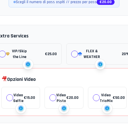
Scegli il numero di pass ospiti // prezzo per pass
€
20.00
Extra Services
VIP/Skip
FLEX &
€
25.00
20
the Line
WEATHER
🎥
Opzioni Video
Video
Video
Video
€
15.00
€
20.00
€
50.00
Selfie
Pista
TrioMix