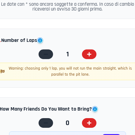
Le date con * sono ancora soggette a conferma. In caso di cambio
riceverai un avviso 30 giorni prima.
️
Number of Laps
1
Warning: choosing only 1 lap, you will not run the main straight, which is
parallel to the pit lane.
How Many Friends Do You Want to Bring?
0