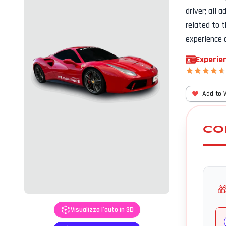
driver; all 
related to 
experience 
Experien
Add to 
CO

Visualizza l'auto in 3D