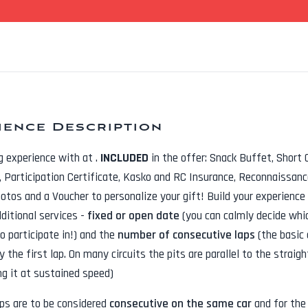
ience Description
ng experience with
at
.
INCLUDED
in the offer:
Snack Buffet, Short 
t, Participation Certificate, Kasko and RC Insurance, Reconnaissanc
hotos
and a Voucher to personalize your gift! Build your experience
dditional services -
fixed or open date
(you can calmly decide whi
o participate in!) and the
number of consecutive laps
(the basic 
y the first lap. On many circuits the pits are parallel to the straig
ng it at sustained speed)
aps are to be considered
consecutive on the same car
and for th