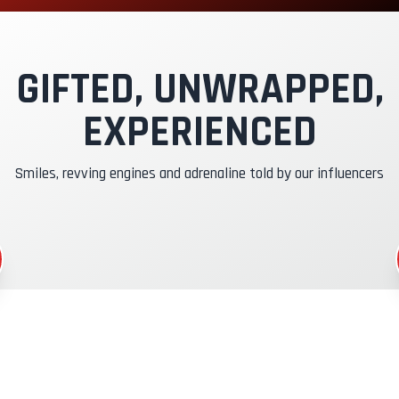
xclusive Track
nstructor Pilot
GIFTED, UNWRAPPED,
EXPERIENCED
asko & RC Insurance
Smiles, revving engines and adrenaline told by our influencers
uel
CR Gadgets
ertificate of Participation
afety Briefing