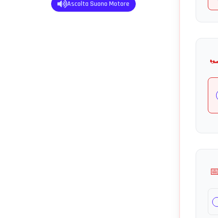
Ascolta Suono Motore
🏎
