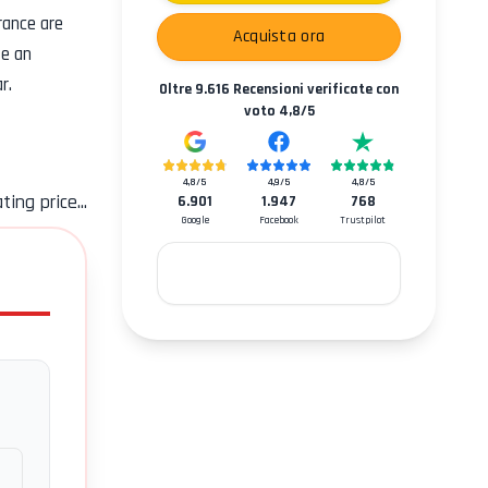
rance
are
Acquista ora
se an
r.
Oltre
9.616
Recensioni verificate con
voto
4,8
/5
4,8
/5
4,9
/5
4,8
/5
ting price...
6.901
1.947
768
Google
Facebook
Trustpilot