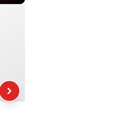
+29.00€
+49.00€
+39.00€
+16.00€
+12.00€
+5.00€
+15.00€