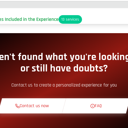
es Included in the Experience
13
services
arking
it-Lane Access
en't found what you're looking
or still have doubts?
nack Corner
Contact us to create a personalized experience for you
heoretical Course
Contact us now
FAQ
econnaissance Lap