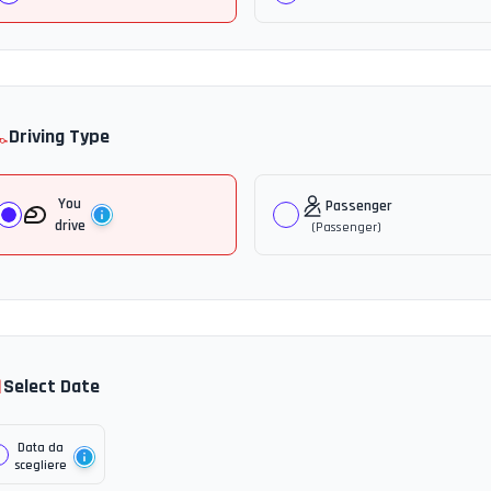
️
Driving Type
You
Passenger
drive
(
Passenger
)

Select Date
Data da
scegliere