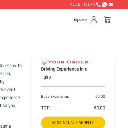
NEED HELP?
Sign in >
Your Order
Course with
Driving Experience in a
e Lap,
1
giro
 by
ch event
Base Experience
:
€
0.00
experience
ht so you
TOT
:
€
0.00
AGGIUNGI AL CARRELLO
e same