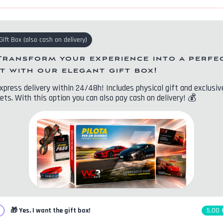
Gift Box
(
also cash on delivery
)
Transform your experience into a perfe
ft with our elegant gift box!
xpress delivery within 24/48h! Includes physical gift and exclusiv
ets. With this option you can also pay cash on delivery!
💰
🎁
Yes, I want the gift box!
5,00 