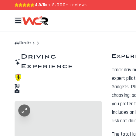
4.9/5
on 8,000+ reviews
Circuits
Driving
Exper
Experience
Track drivi
expert pilo
Gadgets, P
choosing: a
you prefer t
includes onl
risk not doi
The total l