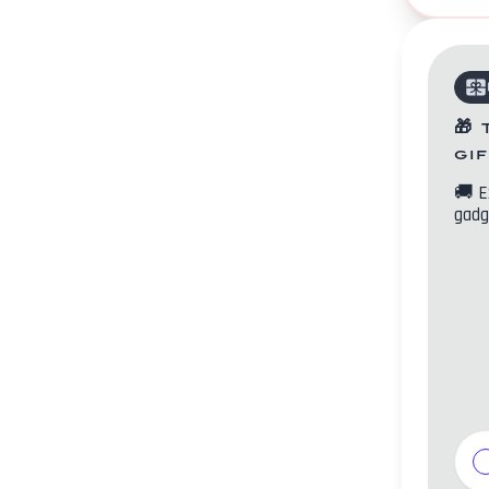
🎁
gi
🚚
E
gadg