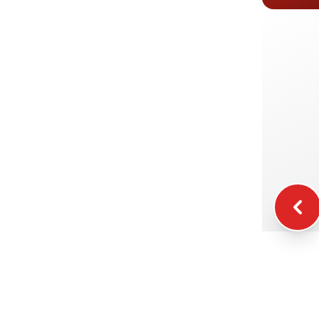
E
I
K
F
W
C
S