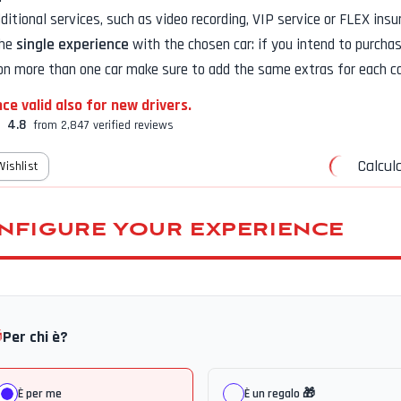
additional services, such as
video recording, VIP service or FLEX insu
the
single experience
with the chosen car: if you intend to purcha
on more than one car make sure to add the same extras for each ca
ce valid also for new drivers.
4.8
from 2,847 verified reviews
Calcula
Wishlist
NFIGURE YOUR EXPERIENCE

Per chi è?
È per me
È un regalo 🎁