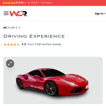
4.9/5
on 8,000+ reviews
Sign in >
Circuits
Driving Experience
-
4.8
from 2,847 verified reviews