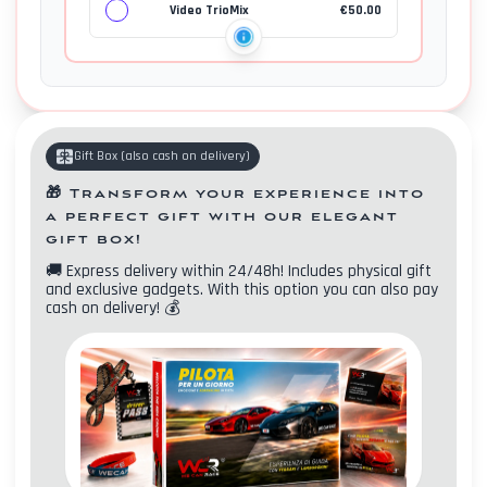
Video TrioMix
€
50.00
Gift Box
(
also cash on delivery
)
🎁
Transform your experience into
a perfect gift with our elegant
gift box!
🚚
Express delivery within 24/48h! Includes physical gift
and exclusive gadgets. With this option you can also pay
cash on delivery!
💰
Contacts