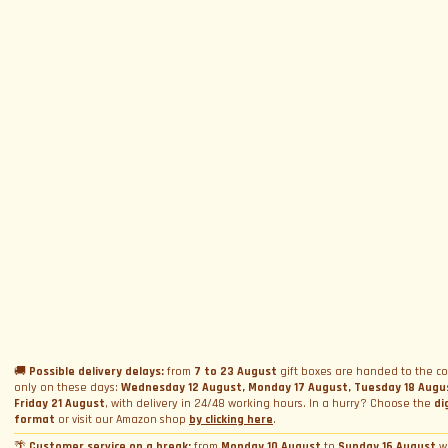
SUBSCRIBE TO NEWSLETTER
Subscribe to Newsletter
Menu
Circuits and Dates
Experiences
Event Calendar
Our Supercars
Drive a supercar on track
Name
*
Gift a Box
Rental
Ferrari and Lamborghini Quiz
🚚
Possible delivery delays:
from
7 to 23 August
gift boxes are handed to the co
Gift a Gift Card
Corporate incentive packages
Wedding rental
only on these days:
Wednesday 12 August, Monday 17 August, Tuesday 18 Augu
Friday 21 August
, with delivery in 24/48 working hours. In a hurry? Choose the
di
Privacy Policy
Track days
Bookings
Photo and video rental
format
or visit our Amazon shop
by clicking here
.
Cookie Policy
Email
*
Shooting
🌴
Customer service on a break:
from
Monday 10 August
to
Sunday 16 August
w