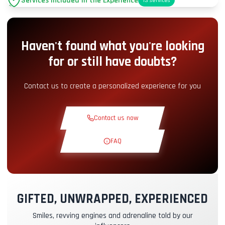
Services Included in the Experience
13
services
Parking
+2.00€
Haven't found what you're looking
Pit-Lane Access
+5.00€
for or still have doubts?
Snack Corner
+5.00€
Contact us to create a personalized experience for you
Theoretical Course
+30.00€
Contact us now
Reconnaissance Lap
+19.00€
FAQ
Exclusive Track
+29.00€
GIFTED, UNWRAPPED, EXPERIENCED
Instructor Pilot
+49.00€
Smiles, revving engines and adrenaline told by our