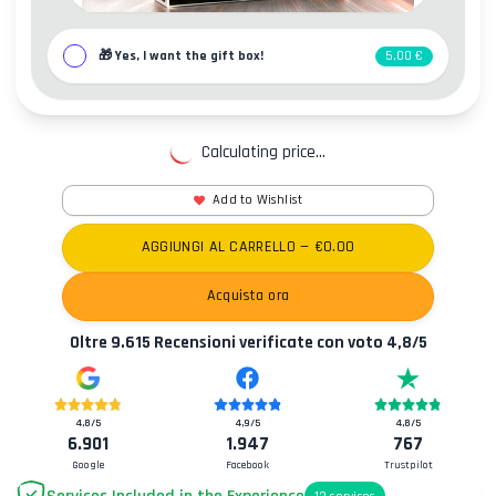
🎁
Yes, I want the gift box!
5,00 €
Calculating price...
Add to Wishlist
AGGIUNGI AL CARRELLO
— €
0.00
Acquista ora
Oltre
9.615
Recensioni verificate con voto
4,8
/5
4,8
/5
4,9
/5
4,8
/5
6.901
1.947
767
Google
Facebook
Trustpilot