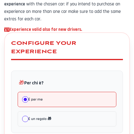
experience
with the chosen car: if you intend to purchase an
experience on more than one car make sure to add the same
extras for each car.
Experience valid also for new drivers.
CONFIGURE YOUR
EXPERIENCE
🎁
Per chi è?
È per me
È un regalo 🎁