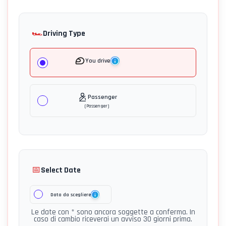
🏎️
Driving Type
You drive
Passenger
(
Passenger
)
📅
Select Date
Data da scegliere
Le date con * sono ancora soggette a conferma. In
caso di cambio riceverai un avviso 30 giorni prima.