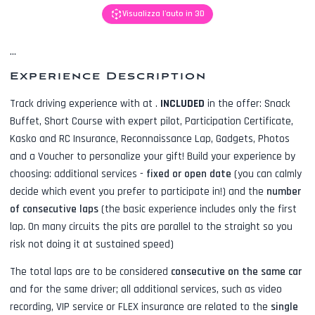
Visualizza l'auto in 3D
...
Experience Description
Track driving experience with
at
.
INCLUDED
in the offer:
Snack
Buffet, Short Course with expert pilot, Participation Certificate,
Kasko and RC Insurance, Reconnaissance Lap, Gadgets, Photos
and a Voucher to personalize your gift! Build your experience by
choosing: additional services -
fixed or open date
(you can calmly
decide which event you prefer to participate in!) and the
number
of consecutive laps
(the basic experience includes only the first
lap. On many circuits the pits are parallel to the straight so you
risk not doing it at sustained speed)
The total laps are to be considered
consecutive on the same car
and for the same driver; all additional services, such as
video
recording, VIP service or FLEX insurance
are related to the
single