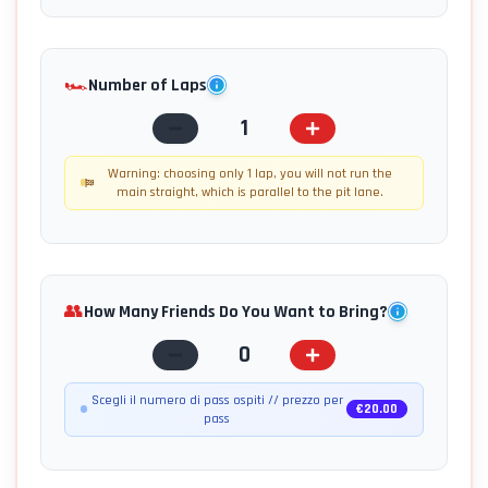
🏎️
Number of Laps
1
Warning: choosing only 1 lap, you will not run the
main straight, which is parallel to the pit lane.
👥
How Many Friends Do You Want to Bring?
0
Scegli il numero di pass ospiti // prezzo per
€
20.00
pass