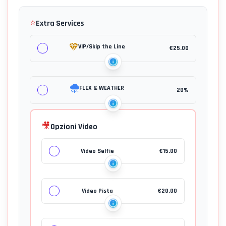
⭐
Extra Services
VIP/Skip the Line
€
25.00
FLEX & WEATHER
20%
🎥
Opzioni Video
Video Selfie
€
15.00
Video Pista
€
20.00