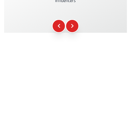
influencers
Kasko & RC Insurance
+39.00€
Fuel
+16.00€
WCR Gadgets
+12.00€
Certificate of Participation
+5.00€
Safety Briefing
+15.00€
Technical Assistance
+20.00€