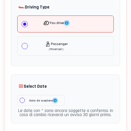
🏎️
Driving Type
You drive
Passenger
(
Passenger
)
📅
Select Date
Data da scegliere
Le date con * sono ancora soggette a conferma. In
caso di cambio riceverai un avviso 30 giorni prima.