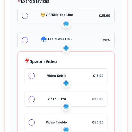
⭐
Extra Services
VIP/Skip the Line
€
25.00
FLEX & WEATHER
20%
🎥
Opzioni Video
Video Selfie
€
15.00
Video Pista
€
20.00
Video TrioMix
€
50.00