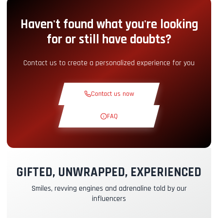
Haven't found what you're looking
Pit-Lane Access
+5.00€
for or still have doubts?
Snack Corner
+5.00€
Contact us to create a personalized experience for you
Theoretical Course
+30.00€
Contact us now
Reconnaissance Lap
+19.00€
FAQ
Exclusive Track
+29.00€
GIFTED, UNWRAPPED, EXPERIENCED
Instructor Pilot
+49.00€
Smiles, revving engines and adrenaline told by our
influencers
Kasko & RC Insurance
+39.00€