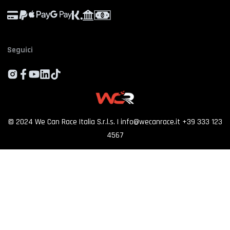
Experience calendar
Province
*
Contact us
FAQ
Seguici
Who we are
By proceeding, I consent to the processing of my personal data and accept
the priv
policy
Customer reviews
SIGN UP
©
2024
We Can Race Italia S.r.l.s.
|
info@wecanrace.it
+39 333 123
4567