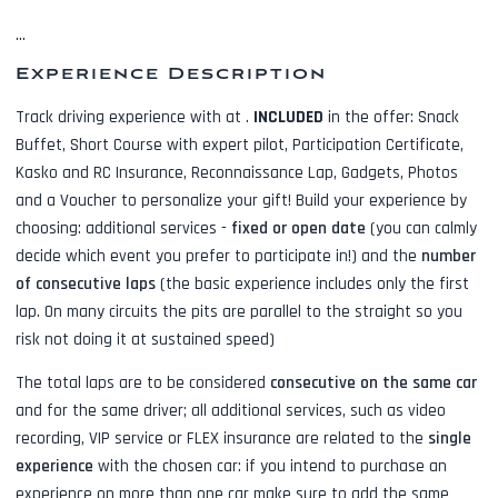
...
Experience Description
Track driving experience with
at
.
INCLUDED
in the offer:
Snack
Buffet, Short Course with expert pilot, Participation Certificate,
Kasko and RC Insurance, Reconnaissance Lap, Gadgets, Photos
and a Voucher to personalize your gift! Build your experience by
choosing: additional services -
fixed or open date
(you can calmly
decide which event you prefer to participate in!) and the
number
of consecutive laps
(the basic experience includes only the first
lap. On many circuits the pits are parallel to the straight so you
risk not doing it at sustained speed)
The total laps are to be considered
consecutive on the same car
and for the same driver; all additional services, such as
video
recording, VIP service or FLEX insurance
are related to the
single
experience
with the chosen car: if you intend to purchase an
experience on more than one car make sure to add the same