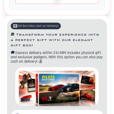
Gift Box
(
also cash on delivery
)
🎁
Transform your experience into
a perfect gift with our elegant
gift box!
🚚
Express delivery within 24/48h! Includes physical gift
and exclusive gadgets. With this option you can also pay
cash on delivery!
💰
Contacts