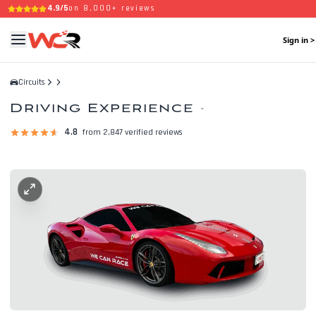
4.9/5
on 8,000+ reviews
Sign in >
Circuits
Driving Experience
-
4.8
from 2,847 verified reviews