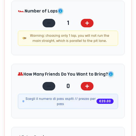
🏎️
Number of Laps
1
Warning: choosing only 1 lap, you will not run the
main straight, which is parallel to the pit lane.
👥
How Many Friends Do You Want to Bring?
0
Scegli il numero di pass ospiti // prezzo per
€
20.00
pass