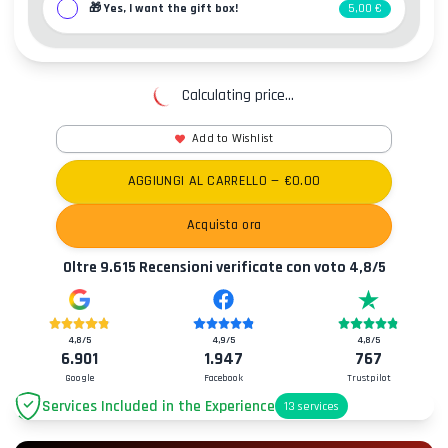
🎁
Yes, I want the gift box!
5,00 €
Calculating price...
Add to Wishlist
AGGIUNGI AL CARRELLO
— €
0.00
Acquista ora
Oltre
9.615
Recensioni verificate con voto
4,8
/5
4,8
/5
4,9
/5
4,8
/5
6.901
1.947
767
Google
Facebook
Trustpilot
Services Included in the Experience
13
services
Parking
+2.00€