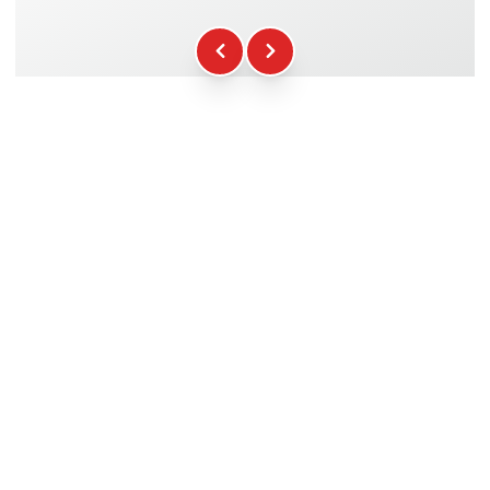
Fuel
+16.00€
WCR Gadgets
+12.00€
Certificate of Participation
+5.00€
Safety Briefing
+15.00€
Technical Assistance
+20.00€