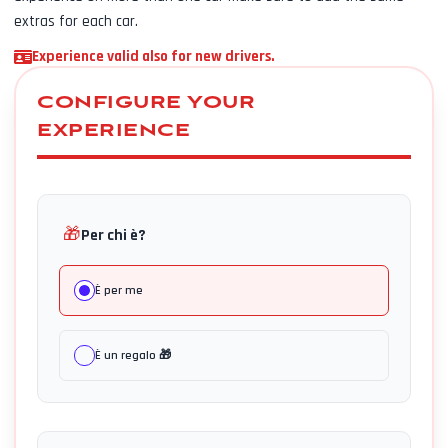
extras for each car.
Experience valid also for new drivers.
CONFIGURE YOUR
EXPERIENCE
🎁
Per chi è?
È per me
È un regalo 🎁