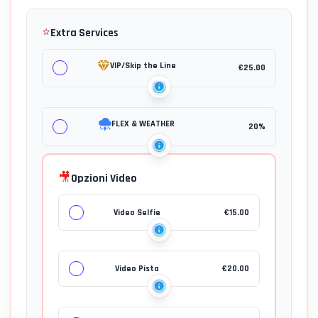
⭐
Extra Services
VIP/Skip the Line
€
25.00
FLEX & WEATHER
20%
🎥
Opzioni Video
Video Selfie
€
15.00
Video Pista
€
20.00