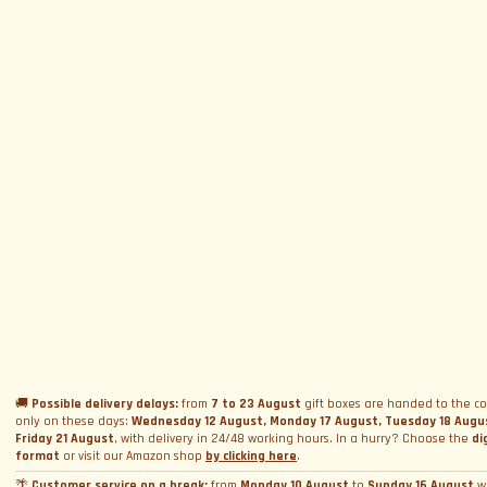
SUBSCRIBE TO NEWSLETTER
Subscribe to Newsletter
Menu
Circuits and Dates
Experiences
Event Calendar
Our Supercars
Drive a supercar on track
Name
*
Gift a Box
Rental
Ferrari and Lamborghini Quiz
🚚
Possible delivery delays:
from
7 to 23 August
gift boxes are handed to the co
Gift a Gift Card
Corporate incentive packages
Wedding rental
only on these days:
Wednesday 12 August, Monday 17 August, Tuesday 18 Augu
Friday 21 August
, with delivery in 24/48 working hours. In a hurry? Choose the
di
Privacy Policy
Track days
Bookings
Photo and video rental
format
or visit our Amazon shop
by clicking here
.
Cookie Policy
Email
*
Shooting
🌴
Customer service on a break:
from
Monday 10 August
to
Sunday 16 August
w