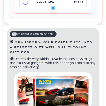
Video TrioMix
€
50.00
Gift Box
(
also cash on delivery
)
🎁
Transform your experience into
a perfect gift with our elegant
gift box!
🚚
Express delivery within 24/48h! Includes physical gift
and exclusive gadgets. With this option you can also pay
cash on delivery!
💰
Contacts