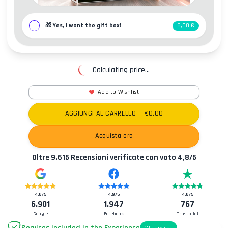
🎁
Yes, I want the gift box!
5,00 €
Calculating price...
Add to Wishlist
AGGIUNGI AL CARRELLO
— €
0.00
Acquista ora
Oltre
9.615
Recensioni verificate con voto
4,8
/5
4,8
/5
4,9
/5
4,8
/5
6.901
1.947
767
Google
Facebook
Trustpilot