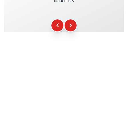
influencers
Kasko & RC Insurance
+39.00€
Fuel
+16.00€
WCR Gadgets
+12.00€
Certificate of Participation
+5.00€
Safety Briefing
+15.00€
Technical Assistance
+20.00€