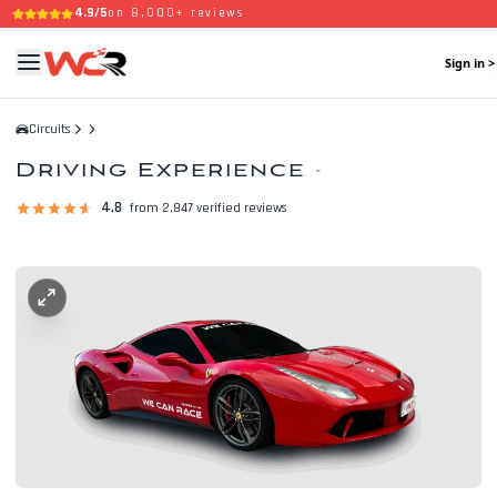
4.9/5
on 8,000+ reviews
Sign in >
Circuits
Driving Experience
-
4.8
from 2,847 verified reviews