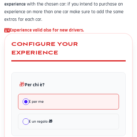
experience
with the chosen car: if you intend to purchase an
experience on more than one car make sure to add the same
extras for each car.
Experience valid also for new drivers.
CONFIGURE YOUR
EXPERIENCE
🎁
Per chi è?
È per me
È un regalo 🎁