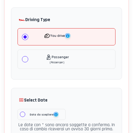
🏎️
Driving Type
You drive
Passenger
(
Passenger
)
📅
Select Date
Data da scegliere
Le date con * sono ancora soggette a conferma. In
caso di cambio riceverai un avviso 30 giorni prima.