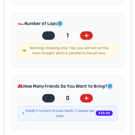
🏎️
Number of Laps
1
Warning: choosing only 1 lap, you will not run the
main straight, which is parallel to the pit lane.
👥
How Many Friends Do You Want to Bring?
0
Scegli il numero di pass ospiti // prezzo per
€
20.00
pass