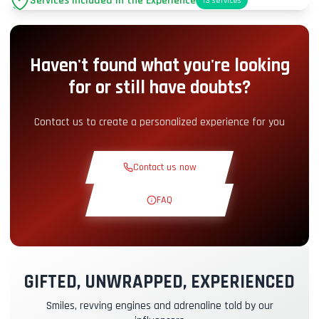
Services Included in the Experience
13
services
Parking
+2.00€
Haven't found what you're looking
Pit-Lane Access
+5.00€
for or still have doubts?
Snack Corner
+5.00€
Contact us to create a personalized experience for you
Theoretical Course
+30.00€
Contact us now
Reconnaissance Lap
+19.00€
FAQ
Exclusive Track
+29.00€
GIFTED, UNWRAPPED, EXPERIENCED
Instructor Pilot
+49.00€
Smiles, revving engines and adrenaline told by our