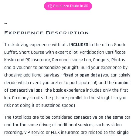
Visualizza l'auto in 3D
...
Experience Description
Track driving experience with
at
.
INCLUDED
in the offer:
Snack
Buffet, Short Course with expert pilot, Participation Certificate,
Kasko and RC Insurance, Reconnaissance Lap, Gadgets, Photos
and a Voucher to personalize your gift! Build your experience by
choosing: additional services -
fixed or open date
(you can calmly
decide which event you prefer to participate in!) and the
number
of consecutive laps
(the basic experience includes only the first
lap. On many circuits the pits are parallel to the straight so you
risk not doing it at sustained speed)
The total laps are to be considered
consecutive on the same car
and for the same driver; all additional services, such as
video
recording, VIP service or FLEX insurance
are related to the
single