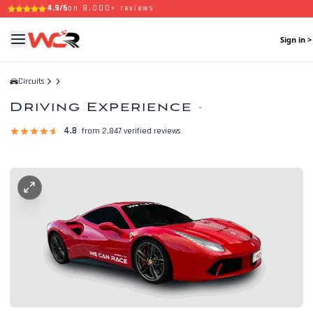
4.9/5
on 8,000+ reviews
Sign in >
Circuits
Driving Experience
-
4.8
from 2,847 verified reviews