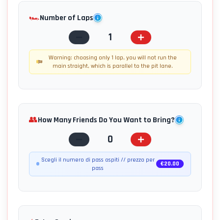
🏎️
Number of Laps
1
Warning: choosing only 1 lap, you will not run the
main straight, which is parallel to the pit lane.
👥
How Many Friends Do You Want to Bring?
0
Scegli il numero di pass ospiti // prezzo per
€
20.00
pass