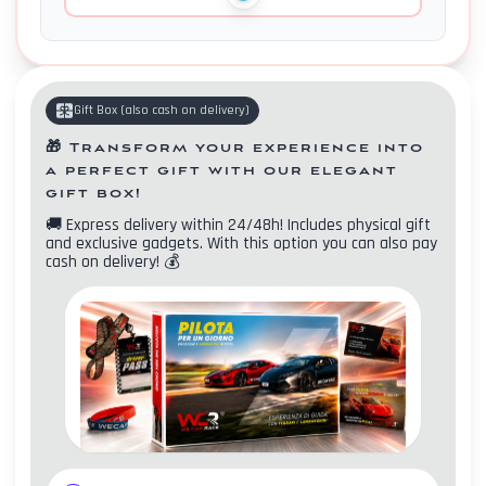
Gift Box
(
also cash on delivery
)
🎁
Transform your experience into
a perfect gift with our elegant
gift box!
🚚
Express delivery within 24/48h! Includes physical gift
and exclusive gadgets. With this option you can also pay
cash on delivery!
💰
Contacts