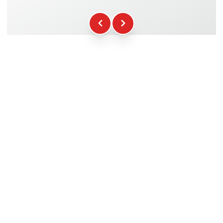
Fuel
+16.00€
WCR Gadgets
+12.00€
Certificate of Participation
+5.00€
Safety Briefing
+15.00€
Technical Assistance
+20.00€