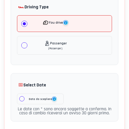
🏎️
Driving Type
You drive
Passenger
(
Passenger
)
📅
Select Date
Data da scegliere
Le date con * sono ancora soggette a conferma. In
caso di cambio riceverai un avviso 30 giorni prima.