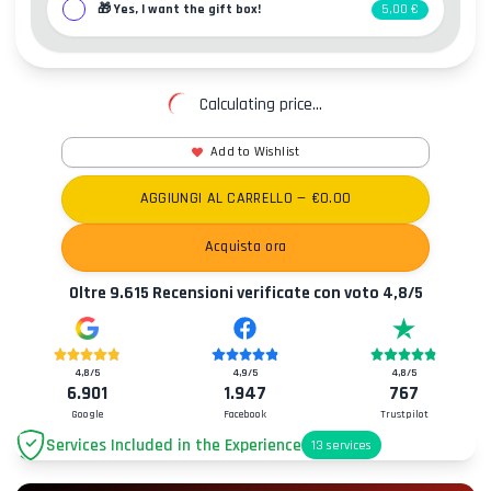
🎁
Yes, I want the gift box!
5,00 €
Calculating price...
Add to Wishlist
AGGIUNGI AL CARRELLO
— €
0.00
Acquista ora
Oltre
9.615
Recensioni verificate con voto
4,8
/5
4,8
/5
4,9
/5
4,8
/5
6.901
1.947
767
Google
Facebook
Trustpilot
Services Included in the Experience
13
services
Parking
+2.00€