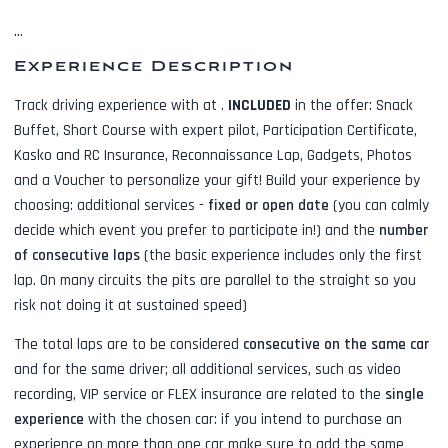
...
Experience Description
Track driving experience with
at
.
INCLUDED
in the offer:
Snack
Buffet, Short Course with expert pilot, Participation Certificate,
Kasko and RC Insurance, Reconnaissance Lap, Gadgets, Photos
and a Voucher to personalize your gift! Build your experience by
choosing: additional services -
fixed or open date
(you can calmly
decide which event you prefer to participate in!) and the
number
of consecutive laps
(the basic experience includes only the first
lap. On many circuits the pits are parallel to the straight so you
risk not doing it at sustained speed)
The total laps are to be considered
consecutive on the same car
and for the same driver; all additional services, such as
video
recording, VIP service or FLEX insurance
are related to the
single
experience
with the chosen car: if you intend to purchase an
experience on more than one car make sure to add the same