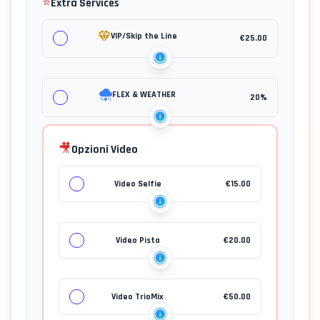
⭐
Extra Services
VIP/Skip the Line
€
25.00
FLEX & WEATHER
20%
🎥
Opzioni Video
Video Selfie
€
15.00
Video Pista
€
20.00
Video TrioMix
€
50.00