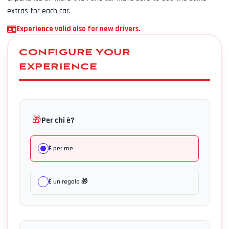
extras for each car.
Experience valid also for new drivers.
CONFIGURE YOUR
EXPERIENCE
🎁
Per chi è?
È per me
È un regalo 🎁