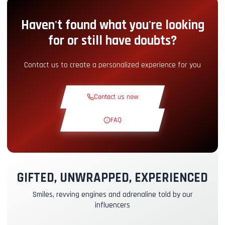
Haven't found what you're looking
Pit-Lane Access
+5.00€
for or still have doubts?
Snack Corner
+5.00€
Contact us to create a personalized experience for you
Theoretical Course
+30.00€
Contact us now
Reconnaissance Lap
+19.00€
FAQ
Exclusive Track
+29.00€
GIFTED, UNWRAPPED, EXPERIENCED
Instructor Pilot
+49.00€
Smiles, revving engines and adrenaline told by our
influencers
Kasko & RC Insurance
+39.00€