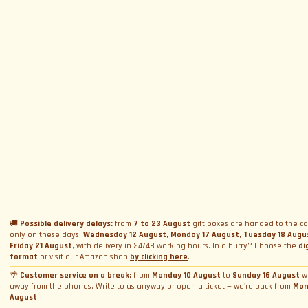
SUBSCRIBE TO NEWSLETTER
Subscribe to Newsletter
Menu
Circuits and Dates
Experiences
Event Calendar
Our Supercars
Drive a supercar on track
Name
*
Gift a Box
Rental
Ferrari and Lamborghini Quiz
🚚
Possible delivery delays:
from
7 to 23 August
gift boxes are handed to the co
Gift a Gift Card
Corporate incentive packages
only on these days:
Wednesday 12 August, Monday 17 August, Tuesday 18 Augu
Wedding rental
Friday 21 August
, with delivery in 24/48 working hours. In a hurry? Choose the
di
Privacy Policy
Track days
Bookings
Photo and video rental
format
or visit our Amazon shop
by clicking here
.
Cookie Policy
Email
*
Shooting
🌴
Customer service on a break:
from
Monday 10 August
to
Sunday 16 August
w
Profile
away from the phones. Write to us anyway or open a ticket — we're back from
Mon
Manage Cookie Consent
Simulator rental
Orders
August
.
Condizioni generali di vendita