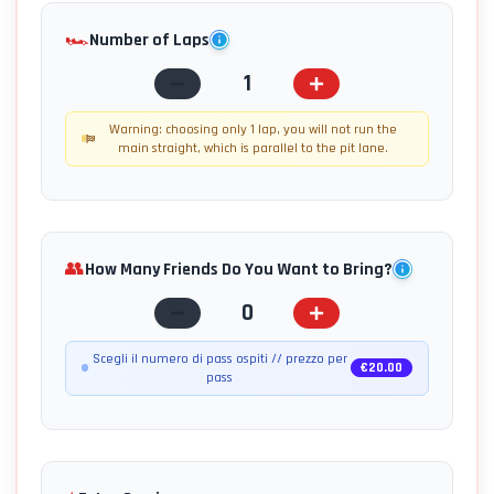
🏎️
Number of Laps
1
Warning: choosing only 1 lap, you will not run the
main straight, which is parallel to the pit lane.
👥
How Many Friends Do You Want to Bring?
0
Scegli il numero di pass ospiti // prezzo per
€
20.00
pass