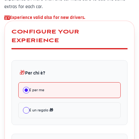
extras for each car.
Experience valid also for new drivers.
CONFIGURE YOUR
EXPERIENCE
🎁
Per chi è?
È per me
È un regalo 🎁