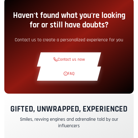
Haven't found what you're looking
Pit-Lane Access
+5.00€
for or still have doubts?
Snack Corner
+5.00€
Contact us to create a personalized experience for you
Theoretical Course
+30.00€
Contact us now
Reconnaissance Lap
+19.00€
FAQ
Exclusive Track
+29.00€
GIFTED, UNWRAPPED, EXPERIENCED
Instructor Pilot
+49.00€
Smiles, revving engines and adrenaline told by our
influencers
Kasko & RC Insurance
+39.00€