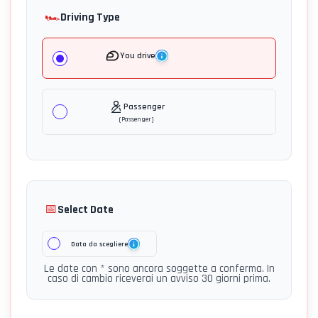
🏎️
Driving Type
You drive
Passenger
(
Passenger
)
📅
Select Date
Data da scegliere
Le date con * sono ancora soggette a conferma. In
caso di cambio riceverai un avviso 30 giorni prima.