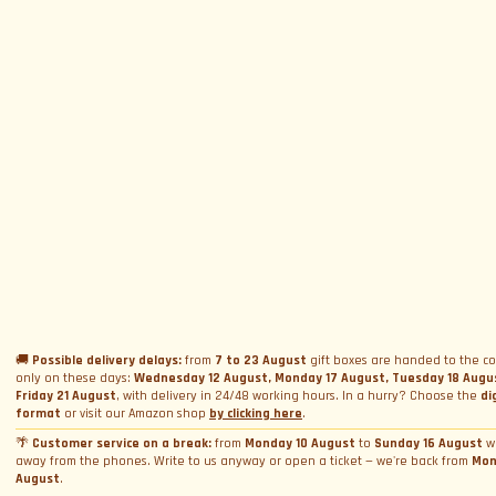
SUBSCRIBE TO NEWSLETTER
Subscribe to Newsletter
Menu
Circuits and Dates
Experiences
Event Calendar
Our Supercars
Drive a supercar on track
Name
*
Gift a Box
Rental
Ferrari and Lamborghini Quiz
🚚
Possible delivery delays:
from
7 to 23 August
gift boxes are handed to the co
Gift a Gift Card
Corporate incentive packages
only on these days:
Wednesday 12 August, Monday 17 August, Tuesday 18 Augu
Wedding rental
Friday 21 August
, with delivery in 24/48 working hours. In a hurry? Choose the
di
Privacy Policy
Track days
Bookings
Photo and video rental
format
or visit our Amazon shop
by clicking here
.
Cookie Policy
Email
*
Shooting
🌴
Customer service on a break:
from
Monday 10 August
to
Sunday 16 August
w
Profile
away from the phones. Write to us anyway or open a ticket — we're back from
Mon
Manage Cookie Consent
Simulator rental
Orders
August
.
Condizioni generali di vendita