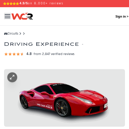
4.9/5
on 8,000+ reviews
Sign in >
Circuits
Driving Experience
-
4.8
from 2,847 verified reviews