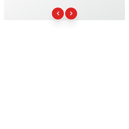
Fuel
+16.00€
WCR Gadgets
+12.00€
Certificate of Participation
+5.00€
Safety Briefing
+15.00€
Technical Assistance
+20.00€