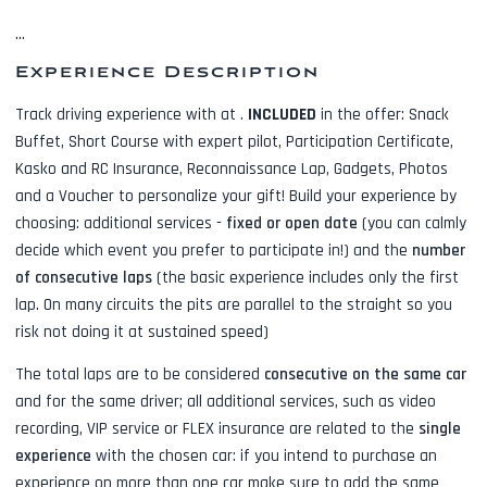
...
Experience Description
Track driving experience with
at
.
INCLUDED
in the offer:
Snack
Buffet, Short Course with expert pilot, Participation Certificate,
Kasko and RC Insurance, Reconnaissance Lap, Gadgets, Photos
and a Voucher to personalize your gift! Build your experience by
choosing: additional services -
fixed or open date
(you can calmly
decide which event you prefer to participate in!) and the
number
of consecutive laps
(the basic experience includes only the first
lap. On many circuits the pits are parallel to the straight so you
risk not doing it at sustained speed)
The total laps are to be considered
consecutive on the same car
and for the same driver; all additional services, such as
video
recording, VIP service or FLEX insurance
are related to the
single
experience
with the chosen car: if you intend to purchase an
experience on more than one car make sure to add the same