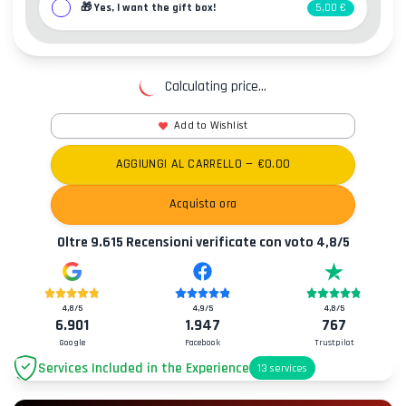
🎁
Yes, I want the gift box!
5,00 €
Calculating price...
Add to Wishlist
AGGIUNGI AL CARRELLO
— €
0.00
Acquista ora
Oltre
9.615
Recensioni verificate con voto
4,8
/5
4,8
/5
4,9
/5
4,8
/5
6.901
1.947
767
Google
Facebook
Trustpilot
Services Included in the Experience
13
services
Parking
+2.00€