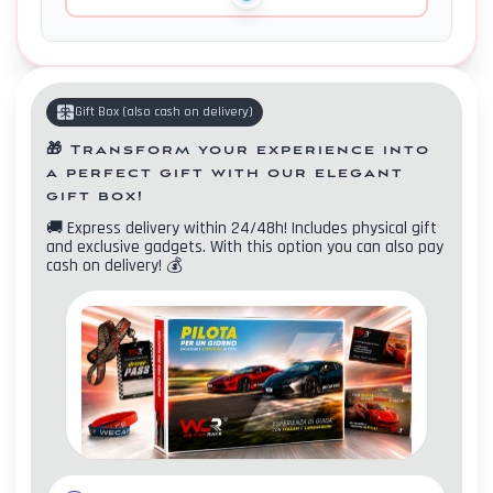
Gift Box
(
also cash on delivery
)
🎁
Transform your experience into
a perfect gift with our elegant
gift box!
🚚
Express delivery within 24/48h! Includes physical gift
and exclusive gadgets. With this option you can also pay
cash on delivery!
💰
Contacts