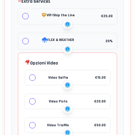
⭐
Extra Services
VIP/Skip the Line
€
25.00
FLEX & WEATHER
20%
🎥
Opzioni Video
Video Selfie
€
15.00
Video Pista
€
20.00
Video TrioMix
€
50.00